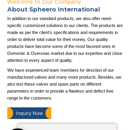
Welcome to Our Company
About Spheero International
In addition to our standard products, we also offer need-
specific customized solutions to our clients. The products are
made as per the client’s specifications and requirements in
order to deliver total value for their money. Our quality
products have become some of the most favored ones in
Domestic & Overseas market due to our expertise and close
attention to every aspect of quality.
We have experienced team members for direction of our
manufactured valves and many more products. Besides, we
also test these valves and spare parts on different
parameters in order to provide a flawless and defect free
range to the customers.
Inquiry Now