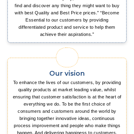
find and discover any thing they might want to buy
with best Quality and Best Price prices.” “Become
Essential to our customers by providing
differentiated product and service to help them
achieve their aspirations.”
Our vision
To enhance the lives of our customers, by providing
quality products at market leading value, whilst
ensuring that customer satisfaction is at the heart of
everything we do. To be the first choice of
consumers and customers around the world by
bringing together innovative ideas, continuous
process improvement and people who make things
happen. And delivering happiness to customers,