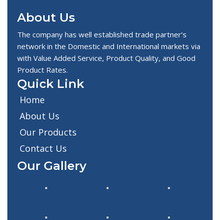
About Us
The company has well established trade partner’s
network in the Domestic and International markets via
with Value Added Service, Product Quality, and Good
Product Rates.
Quick Link
Home
About Us
Our Products
Contact Us
Our Gallery