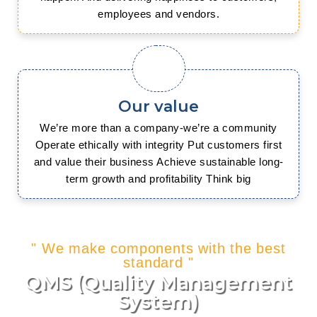
employees and vendors.
Our value
We’re more than a company-we’re a community
Operate ethically with integrity Put customers first
and value their business Achieve sustainable long-
term growth and profitability Think big
" We make components with the best
standard "
QMS (Quality Management
System)