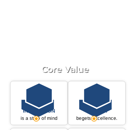
The Integrated QMS System help us to run entire
business with process dedication and continues
Improvement motivation to Organization.
QMS System multiple inspection before product
have been shipped our customer Inspection
including Raw material to Dispatch. We are
committed our Company policy and business
ethics.
Core Value
INNOVATION
QUALITY
is a state of mind
begets excellence.