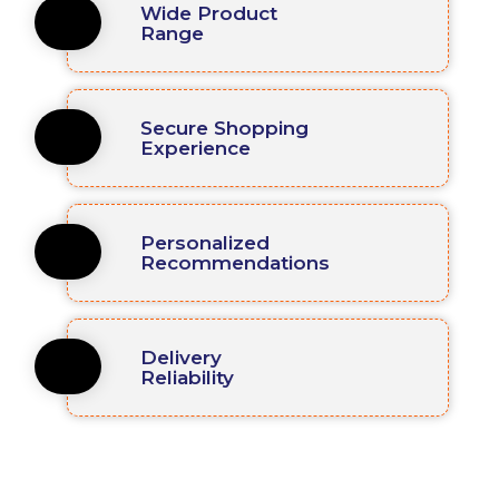
Wide Product
Range
Secure Shopping
Experience
Personalized
Recommendations
Delivery
Reliability
We Work With Global Industries !