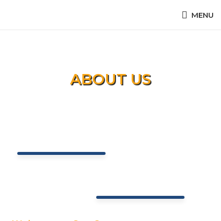
MENU
ABOUT US