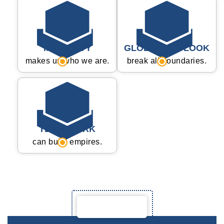
INTEGRITY
GLOBAL OUTLOOK
makes us who we are.
break all boundaries.
TEAM WORK
can build empires.