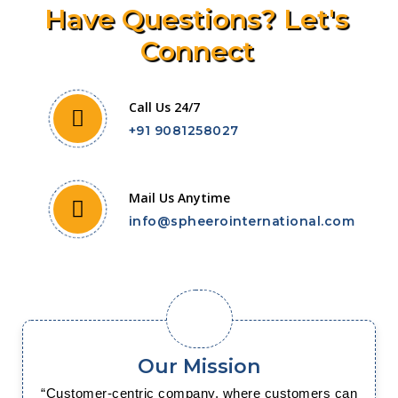
Have Questions? Let's
Connect
Call Us 24/7
+91 9081258027
Mail Us Anytime
info@spheerointernational.com
Our Mission
“Customer-centric company, where customers can