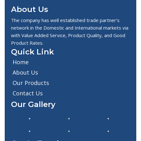
About Us
The company has well established trade partner’s
network in the Domestic and International markets via
with Value Added Service, Product Quality, and Good
Product Rates.
Quick Link
Home
About Us
Our Products
Contact Us
Our Gallery