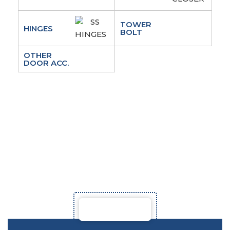
TOWER
HINGES
BOLT
OTHER
DOOR ACC.