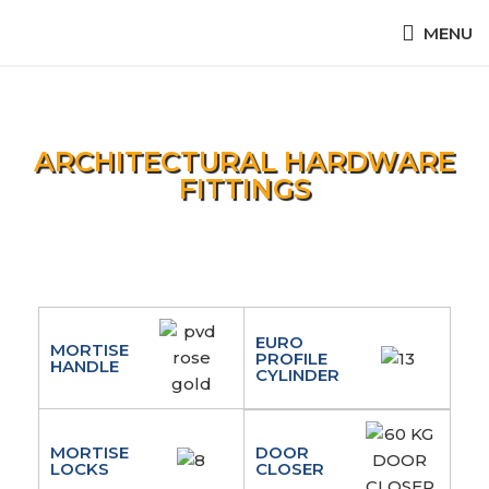
MENU
ARCHITECTURAL HARDWARE
FITTINGS
EURO
MORTISE
PROFILE
HANDLE
CYLINDER
MORTISE
DOOR
LOCKS
CLOSER