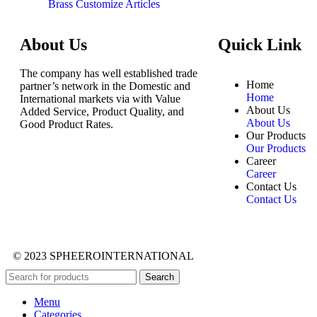
Brass Customize Articles
About Us
Quick Link
The company has well established trade
Home
partner’s network in the Domestic and
Home
International markets via with Value
About Us
Added Service, Product Quality, and
About Us
Good Product Rates.
Our Products
Our Products
Career
Career
Contact Us
Contact Us
© 2023 SPHEEROINTERNATIONAL
Search
Menu
Categories