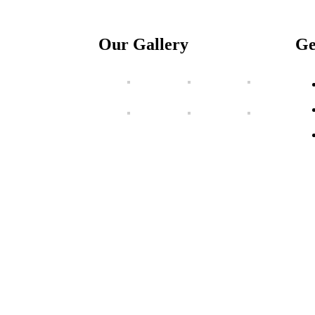
Our Gallery
Ge