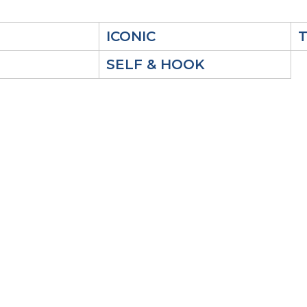
ICONIC
SELF & HOOK