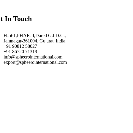
t In Touch
H-561,PHAE-II,Dared G.I.D.C.,
Jamnagar-361004, Gujarat, India.
+91 90812 58027
+91 86720 71319
info@spheerointernational.com
export@spheerointernational.com