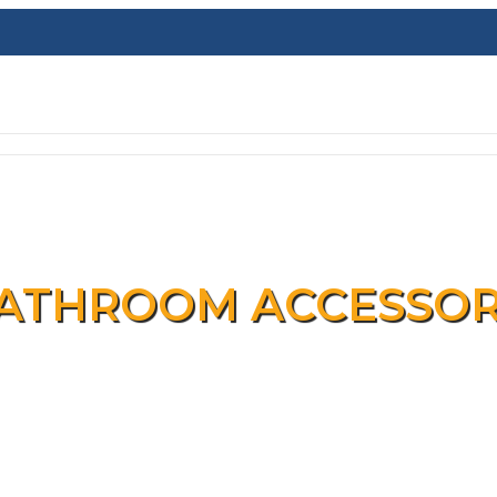
ATHROOM ACCESSOR