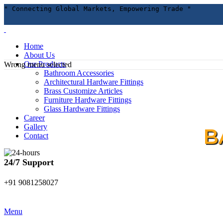
" Connecting Global Markets, Empowering Trade "
Home
About Us
Our Products
Wrong menu selected
Bathroom Accessories
Architectural Hardware Fittings
Brass Customize Articles
Furniture Hardware Fittings
Glass Hardware Fittings
Career
Gallery
B
Contact
24/7 Support
+91 9081258027
Menu