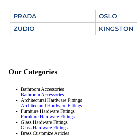
PRADA
OSLO
ZUDIO
KINGSTON
Our Categories
Bathroom Accessories
Bathroom Accessories
Architectural Hardware Fittings
Architectural Hardware Fittings
Furniture Hardware Fittings
Furniture Hardware Fittings
Glass Hardware Fittings
Glass Hardware Fittings
Brass Customize Articles