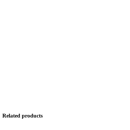
Related products