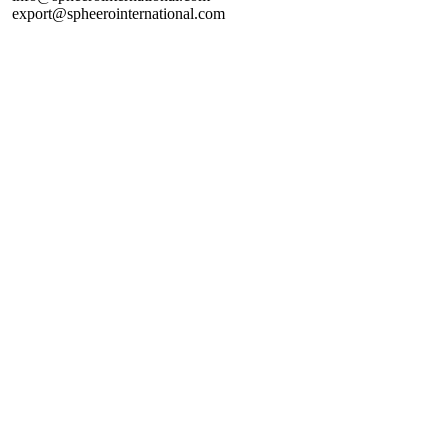
export@spheerointernational.com