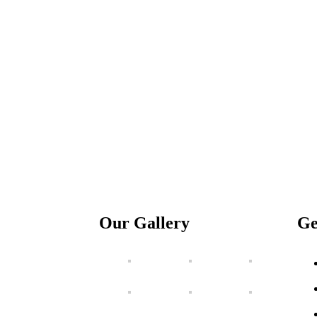
Our Gallery
Ge