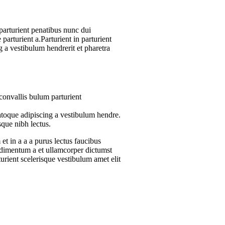
arturient penatibus nunc dui
parturient a.Parturient in parturient
 a vestibulum hendrerit et pharetra
convallis bulum parturient
atoque adipiscing a vestibulum hendre.
sque nibh lectus.
t in a a a purus lectus faucibus
ondimentum a et ullamcorper dictumst
urient scelerisque vestibulum amet elit