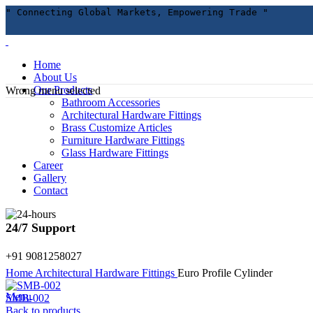
" Connecting Global Markets, Empowering Trade "
Home
About Us
Our Products
Wrong menu selected
Bathroom Accessories
Architectural Hardware Fittings
Brass Customize Articles
Furniture Hardware Fittings
Glass Hardware Fittings
Career
Gallery
Contact
Click to enlarge
24/7 Support
+91 9081258027
Home
Architectural Hardware Fittings
Euro Profile Cylinder
Menu
SMB-002
Back to products