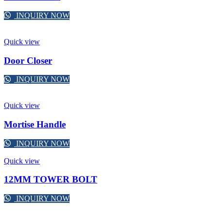
INQUIRY NOW
Quick view
Door Closer
INQUIRY NOW
Quick view
Mortise Handle
INQUIRY NOW
Quick view
12MM TOWER BOLT
INQUIRY NOW