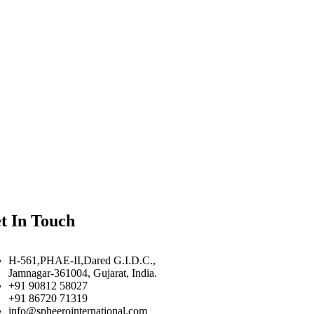
t In Touch
H-561,PHAE-II,Dared G.I.D.C.,
Jamnagar-361004, Gujarat, India.
+91 90812 58027
+91 86720 71319
info@spheerointernational.com