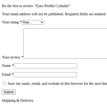
Be the first to review “Euro Profile Cylinder”
Your email address will not be published.
Required fields are marked
Your rating
*
Your review
*
Name
*
Email
*
Save my name, email, and website in this browser for the next ti
Shipping & Delivery