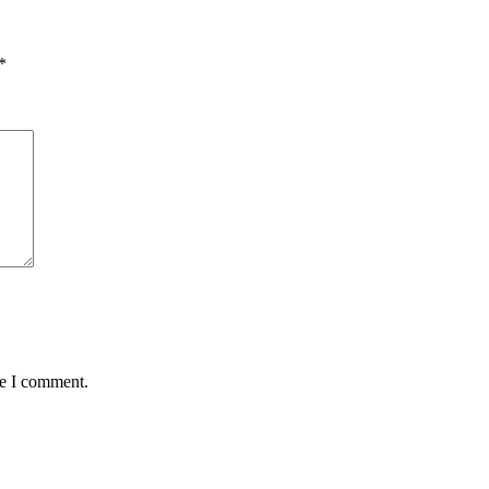
*
me I comment.