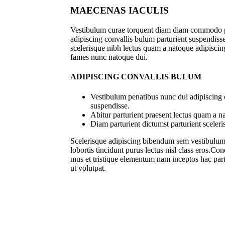
MAECENAS IACULIS
Vestibulum curae torquent diam diam commodo p
adipiscing convallis bulum parturient suspendisse 
scelerisque nibh lectus quam a natoque adipiscing
fames nunc natoque dui.
ADIPISCING CONVALLIS BULUM
Vestibulum penatibus nunc dui adipiscing 
suspendisse.
Abitur parturient praesent lectus quam a n
Diam parturient dictumst parturient sceleri
Scelerisque adipiscing bibendum sem vestibulum e
lobortis tincidunt purus lectus nisl class eros.C
mus et tristique elementum nam inceptos hac part
ut volutpat.