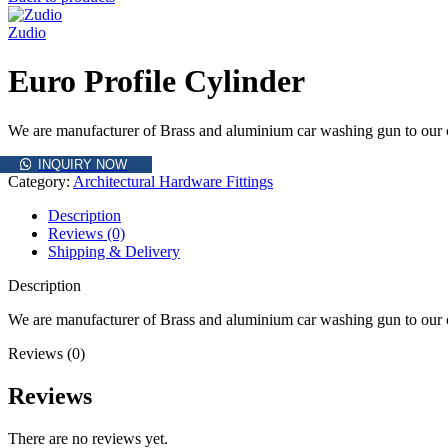
Zudio
Euro Profile Cylinder
We are manufacturer of Brass and aluminium car washing gun to our cli
INQUIRY NOW
Category:
Architectural Hardware Fittings
Description
Reviews (0)
Shipping & Delivery
Description
We are manufacturer of Brass and aluminium car washing gun to our cli
Reviews (0)
Reviews
There are no reviews yet.