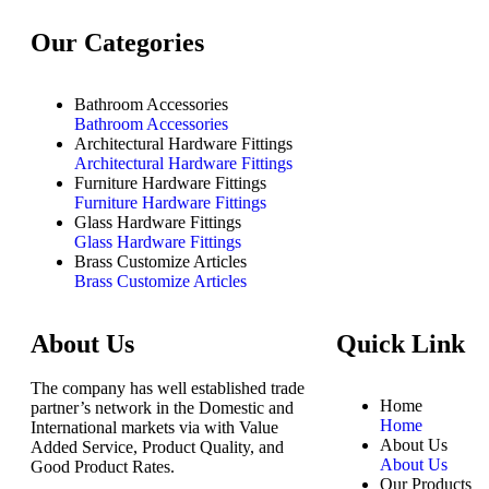
Our Categories
Bathroom Accessories
Bathroom Accessories
Architectural Hardware Fittings
Architectural Hardware Fittings
Furniture Hardware Fittings
Furniture Hardware Fittings
Glass Hardware Fittings
Glass Hardware Fittings
Brass Customize Articles
Brass Customize Articles
About Us
Quick Link
The company has well established trade
Home
partner’s network in the Domestic and
Home
International markets via with Value
About Us
Added Service, Product Quality, and
About Us
Good Product Rates.
Our Products