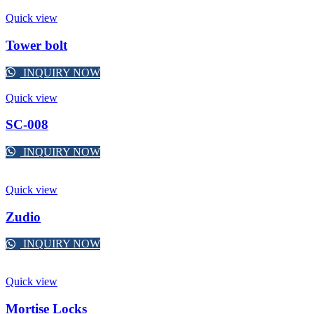
Quick view
Tower bolt
INQUIRY NOW
Quick view
SC-008
INQUIRY NOW
Quick view
Zudio
INQUIRY NOW
Quick view
Mortise Locks