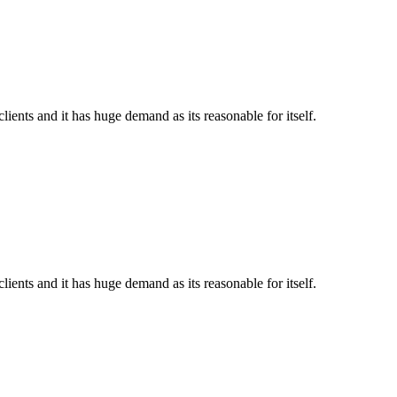
ents and it has huge demand as its reasonable for itself.
ents and it has huge demand as its reasonable for itself.