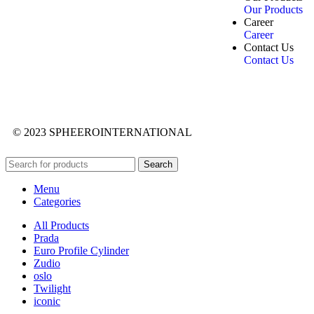
Our Products
Career
Career
Contact Us
Contact Us
© 2023 SPHEEROINTERNATIONAL
Search
Menu
Categories
All Products
Prada
Euro Profile Cylinder
Zudio
oslo
Twilight
iconic