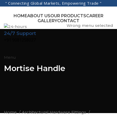
" Connecting Global Markets, Empowering Trade "
HOME
ABOUT US
OUR PRODUCTS
CAREER
GALLERY
CONTACT
Wrong menu selected
24/7 Support
+91 9081258027
Menu
Mortise Handle
Home
Architectural Hardware Fittings