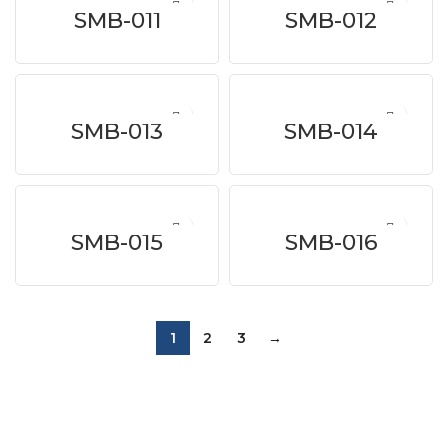
SMB-011
SMB-012
SMB-013
SMB-014
SMB-015
SMB-016
1
2
3
→