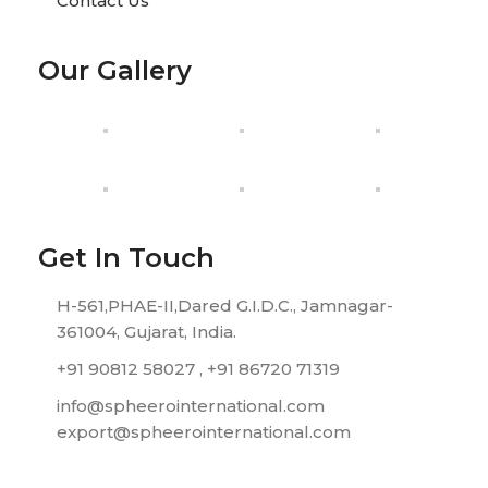
Contact Us
Our Gallery
Get In Touch
H-561,PHAE-II,Dared G.I.D.C., Jamnagar-
361004, Gujarat, India.
+91 90812 58027 , +91 86720 71319
info@spheerointernational.com
export@spheerointernational.com