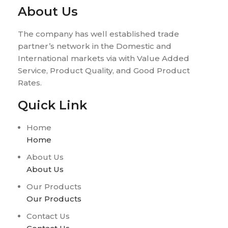
About Us
The company has well established trade
partner’s network in the Domestic and
International markets via with Value Added
Service, Product Quality, and Good Product
Rates.
Quick Link
Home
Home
About Us
About Us
Our Products
Our Products
Contact Us