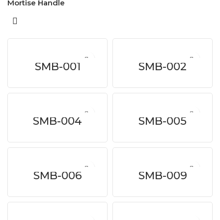
Mortise Handle
SMB-001
SMB-002
SMB-004
SMB-005
SMB-006
SMB-009