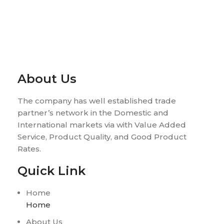
About Us
The company has well established trade
partner’s network in the Domestic and
International markets via with Value Added
Service, Product Quality, and Good Product
Rates.
Quick Link
Home
Home
About Us