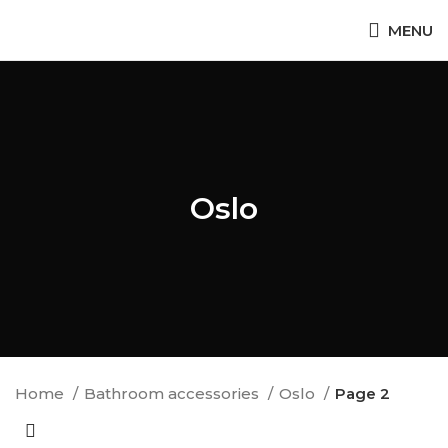
MENU
Oslo
Home
Bathroom accessories
Oslo
Page 2