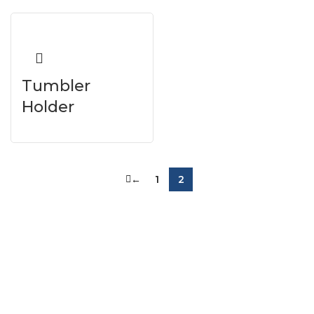
Tumbler
Holder
←
1
2