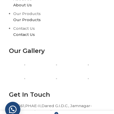
About Us
Our Products
Our Products
Contact Us
Contact Us
Our Gallery
Get In Touch
H-561,PHAE-II,Dared G.I.D.C., Jamnagar-
361004, Gujarat, India.
0