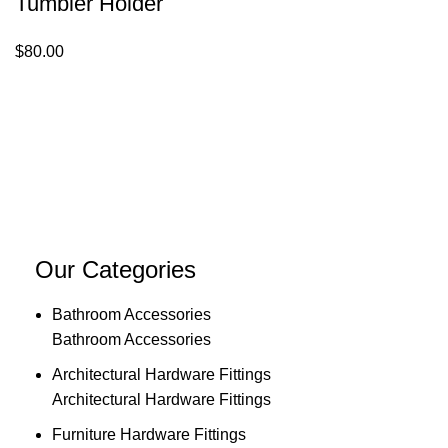
Tumbler Holder
$
80.00
Our Categories
Bathroom Accessories
Bathroom Accessories
Architectural Hardware Fittings
Architectural Hardware Fittings
Furniture Hardware Fittings