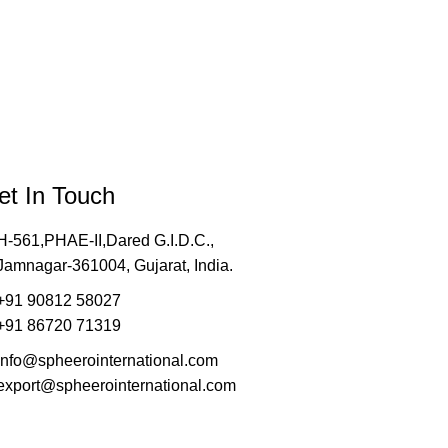
et In Touch
H-561,PHAE-II,Dared G.I.D.C.,
Jamnagar-361004, Gujarat, India.
+91 90812 58027
+91 86720 71319
info@spheerointernational.com
export@spheerointernational.com