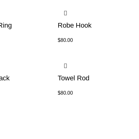
Ring
Robe Hook
$
80.00
ack
Towel Rod
$
80.00