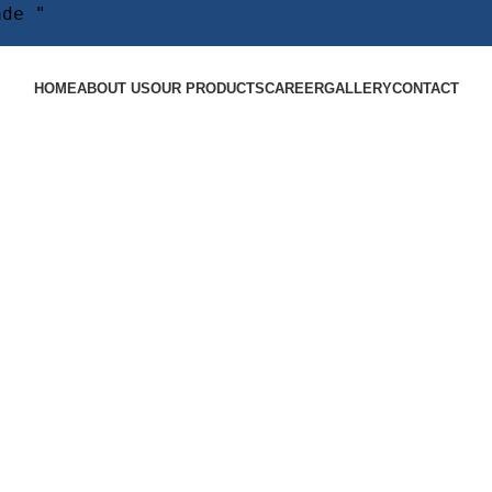
ade "
HOME
ABOUT US
OUR PRODUCTS
CAREER
GALLERY
CONTACT