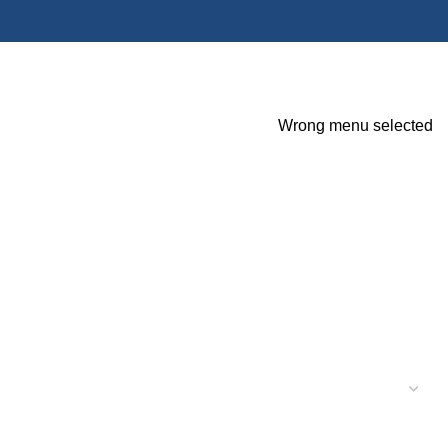
Wrong menu selected