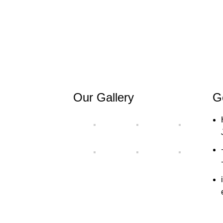
Our Gallery
G