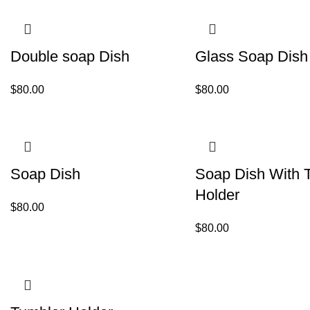
Double soap Dish
Glass Soap Dish
$
80.00
$
80.00
Soap Dish
Soap Dish With 
Holder
$
80.00
$
80.00