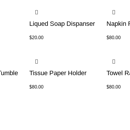
Liqued Soap Dispanser
Napkin 
$
20.00
$
80.00
Tumble
Tissue Paper Holder
Towel R
$
80.00
$
80.00