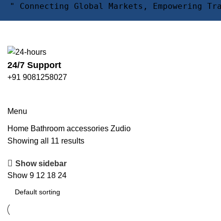
" Connecting Global Markets, Empowering Tr
24/7 Support
+91 9081258027
Zudio
Menu
Home
Bathroom accessories
Zudio
Showing all 11 results
Show sidebar
Show
9
12
18
24