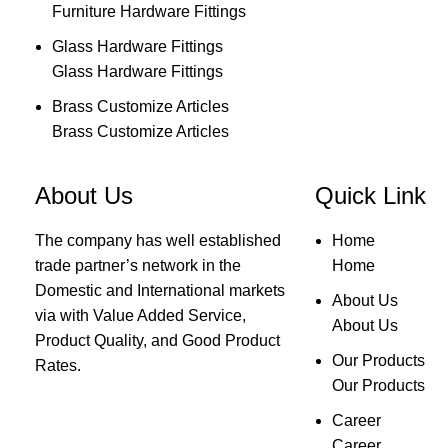
Furniture Hardware Fittings
Glass Hardware Fittings
Glass Hardware Fittings
Brass Customize Articles
Brass Customize Articles
About Us
Quick Link
The company has well established
Home
trade partner’s network in the
Home
Domestic and International markets
About Us
via with Value Added Service,
About Us
Product Quality, and Good Product
Our Products
Rates.
Our Products
Career
Career