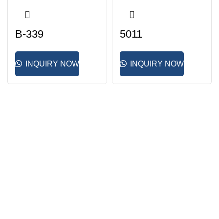
B-339
5011
INQUIRY NOW
INQUIRY NOW