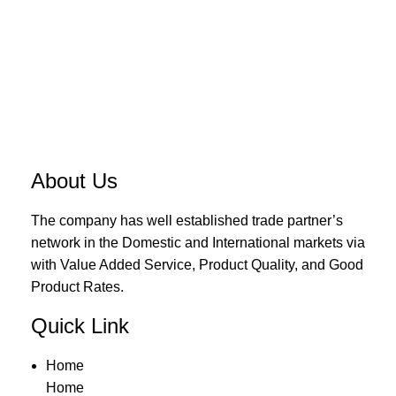
About Us
The company has well established trade partner’s
network in the Domestic and International markets via
with Value Added Service, Product Quality, and Good
Product Rates.
Quick Link
Home
Home