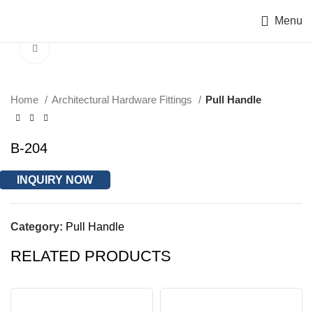
Menu
Click to enlarge
Home
Architectural Hardware Fittings
Pull Handle
B-204
INQUIRY NOW
Category:
Pull Handle
RELATED PRODUCTS