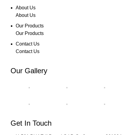
About Us
About Us
Our Products
Our Products
Contact Us
Contact Us
Our Gallery
Get In Touch