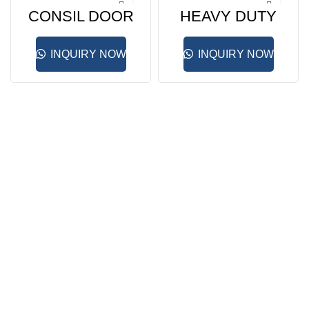
CONSIL DOOR
HEAVY DUTY
CLOSER
DOOR
CLLOSER
INQUIRY NOW
INQUIRY NOW