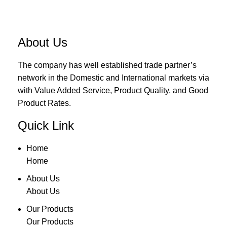
About Us
The company has well established trade partner’s
network in the Domestic and International markets via
with Value Added Service, Product Quality, and Good
Product Rates.
Quick Link
Home
Home
About Us
About Us
Our Products
Our Products