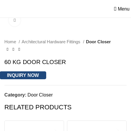
Menu
Click to enlarge
Home
Architectural Hardware Fittings
Door Closer
60 KG DOOR CLOSER
INQUIRY NOW
Category:
Door Closer
RELATED PRODUCTS