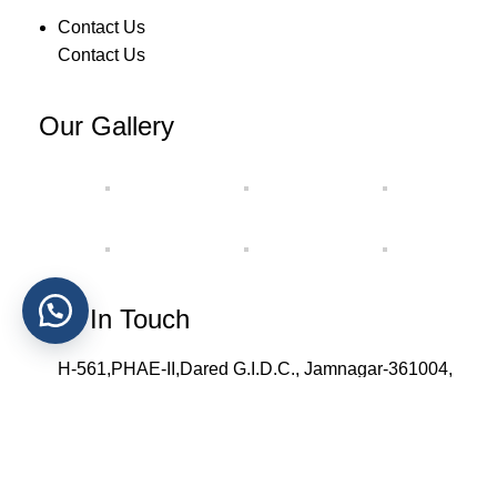
Contact Us
Contact Us
Our Gallery
Get In Touch
H-561,PHAE-II,Dared G.I.D.C., Jamnagar-361004,
Gujarat, India.
+91 90812 58027 , +91 86720 71319
info@spheerointernational.com