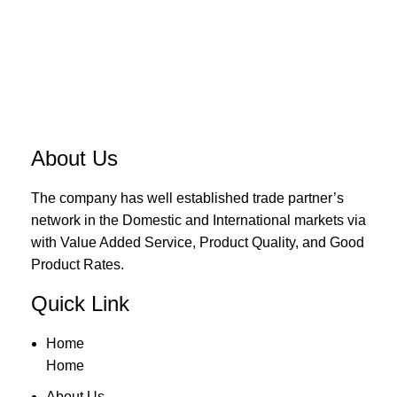
About Us
The company has well established trade partner’s
network in the Domestic and International markets via
with Value Added Service, Product Quality, and Good
Product Rates.
Quick Link
Home
Home
About Us