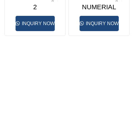
2
NUMERIAL
INQUIRY NOW
INQUIRY NOW