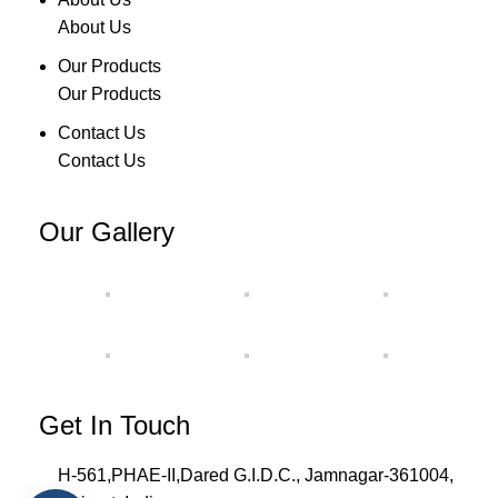
About Us
Our Products
Our Products
Contact Us
Contact Us
Our Gallery
Get In Touch
H-561,PHAE-II,Dared G.I.D.C., Jamnagar-361004,