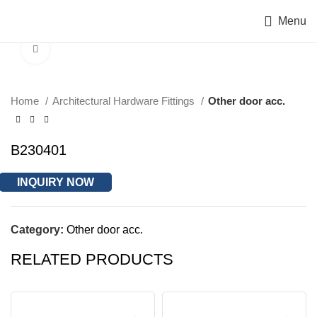
Menu
Click to enlarge
Home
Architectural Hardware Fittings
Other door acc.
B230401
INQUIRY NOW
Category:
Other door acc.
RELATED PRODUCTS