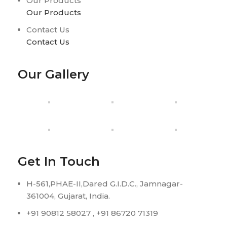
Our Products
Our Products
Contact Us
Contact Us
Our Gallery
Get In Touch
H-561,PHAE-II,Dared G.I.D.C., Jamnagar-
361004, Gujarat, India.
+91 90812 58027 , +91 86720 71319