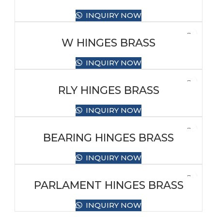
INQUIRY NOW
W HINGES BRASS
INQUIRY NOW
RLY HINGES BRASS
INQUIRY NOW
BEARING HINGES BRASS
INQUIRY NOW
PARLAMENT HINGES BRASS
INQUIRY NOW