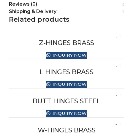
Reviews (0)
Shipping & Delivery
Related products
Z-HINGES BRASS
INQUIRY NOW
L HINGES BRASS
INQUIRY NOW
BUTT HINGES STEEL
INQUIRY NOW
W-HINGES BRASS