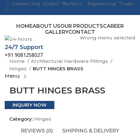
" Connecting Global Markets, Empowering Trade
"
HOME
ABOUT US
OUR PRODUCTS
CAREER
GALLERY
CONTACT
Wrong menu selected
24/7 Support
Click to enlarge
+91 9081258027
Home
Architectural Hardware Fittings
Hinges
BUTT HINGES BRASS
Menu
BUTT HINGES BRASS
INQUIRY NOW
Category:
Hinges
REVIEWS (0)
SHIPPING & DELIVERY