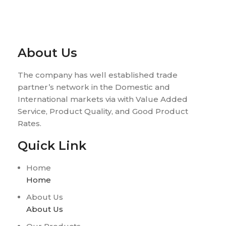
About Us
The company has well established trade
partner’s network in the Domestic and
International markets via with Value Added
Service, Product Quality, and Good Product
Rates.
Quick Link
Home
Home
About Us
About Us