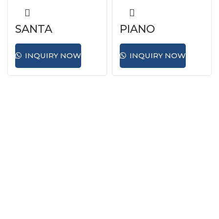
SANTA
PIANO
INQUIRY NOW
INQUIRY NOW