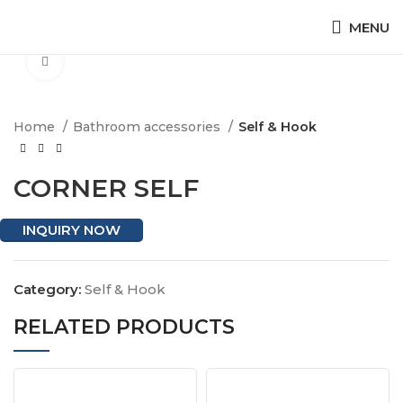
MENU
Click to enlarge
Home
Bathroom accessories
Self & Hook
CORNER SELF
INQUIRY NOW
Category:
Self & Hook
RELATED PRODUCTS