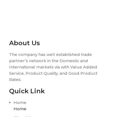
About Us
The company has well established trade
partner’s network in the Domestic and
International markets via with Value Added
Service, Product Quality, and Good Product
Rates.
Quick Link
Home
Home