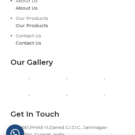
About Us
About Us
Our Products
Our Products
Contact Us
Contact Us
Our Gallery
Get In Touch
H-561,PHAE-II,Dared G.I.D.C., Jamnagar-
361004, Gujarat, India.