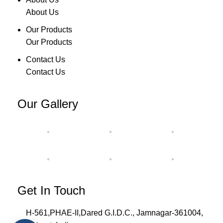
About Us
Our Products
Our Products
Contact Us
Contact Us
Our Gallery
Get In Touch
H-561,PHAE-II,Dared G.I.D.C., Jamnagar-361004,