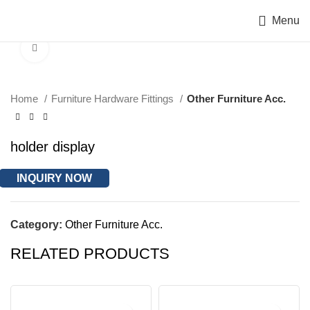
Menu
Click to enlarge
Home
Furniture Hardware Fittings
Other Furniture Acc.
holder display
INQUIRY NOW
Category:
Other Furniture Acc.
RELATED PRODUCTS