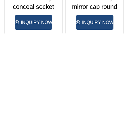
conceal socket
mirror cap round
INQUIRY NOW
INQUIRY NOW