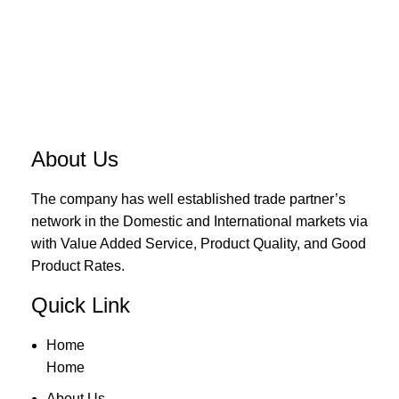
About Us
The company has well established trade partner’s
network in the Domestic and International markets via
with Value Added Service, Product Quality, and Good
Product Rates.
Quick Link
Home
Home
About Us