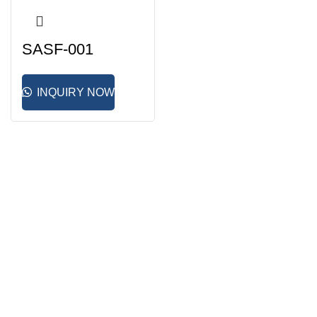
SASF-001
INQUIRY NOW