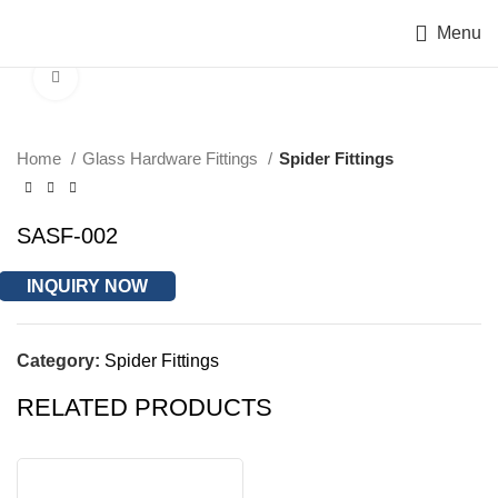
Menu
Click to enlarge
Home
Glass Hardware Fittings
Spider Fittings
SASF-002
INQUIRY NOW
Category:
Spider Fittings
RELATED PRODUCTS