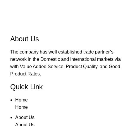
About Us
The company has well established trade partner’s
network in the Domestic and International markets via
with Value Added Service, Product Quality, and Good
Product Rates.
Quick Link
Home
Home
About Us
About Us