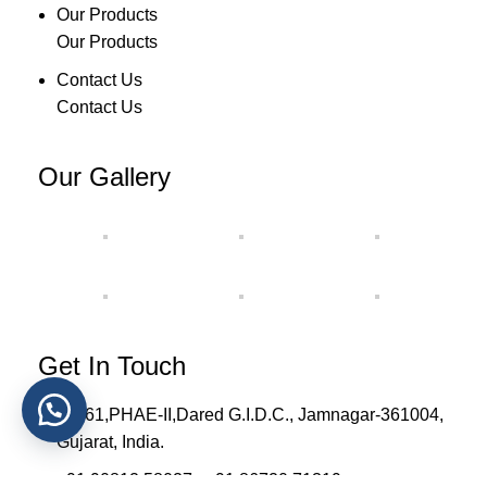
Our Products
Our Products
Contact Us
Contact Us
Our Gallery
Get In Touch
H-561,PHAE-II,Dared G.I.D.C., Jamnagar-361004,
Gujarat, India.
+91 90812 58027 , +91 86720 71319