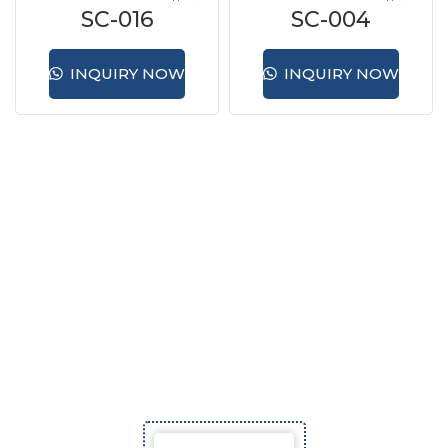
SC-016
SC-004
INQUIRY NOW
INQUIRY NOW