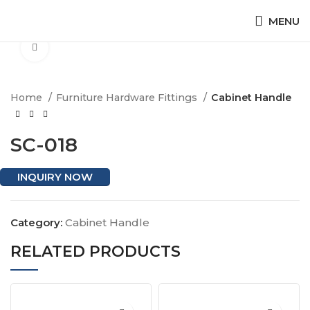
MENU
Click to enlarge
Home
Furniture Hardware Fittings
Cabinet Handle
SC-018
INQUIRY NOW
Category:
Cabinet Handle
RELATED PRODUCTS