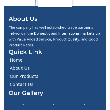
About Us
The company has well established trade partner’s
network in the Domestic and International markets via
with Value Added Service, Product Quality, and Good
Product Rates.
Quick Link
Home
About Us
Our Products
Contact Us
Our Gallery