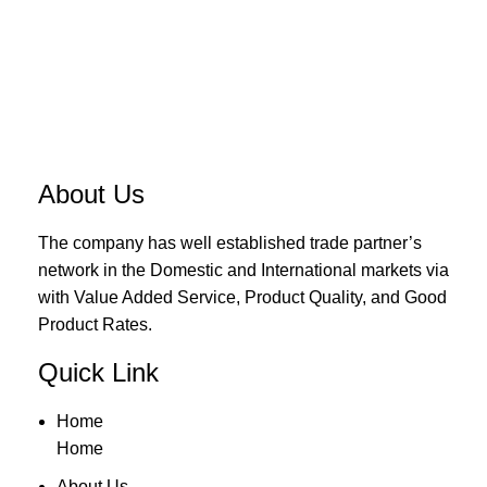
About Us
The company has well established trade partner’s
network in the Domestic and International markets via
with Value Added Service, Product Quality, and Good
Product Rates.
Quick Link
Home
Home
About Us