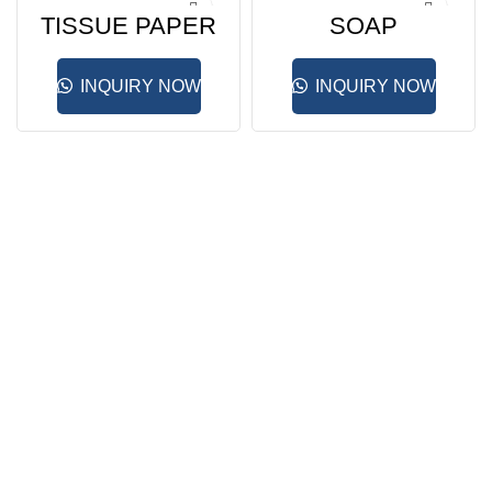
TISSUE PAPER
SOAP
HOLDER
DISPENSER
INQUIRY NOW
INQUIRY NOW