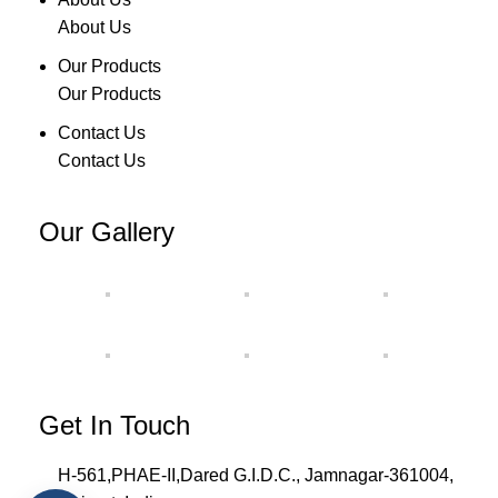
About Us
Our Products
Our Products
Contact Us
Contact Us
Our Gallery
Get In Touch
H-561,PHAE-II,Dared G.I.D.C., Jamnagar-361004,