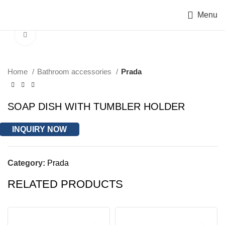
Menu
Click to enlarge
Home
Bathroom accessories
Prada
SOAP DISH WITH TUMBLER HOLDER
INQUIRY NOW
Category:
Prada
RELATED PRODUCTS