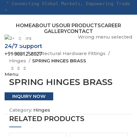
" Connecting Global Markets, Empowering Trade
"
HOME
ABOUT US
OUR PRODUCTS
CAREER
GALLERY
CONTACT
Wrong menu selected
Click to enlarge
24/7 Support
Home
Architectural Hardware Fittings
+91 9081258027
Hinges
SPRING HINGES BRASS
Menu
SPRING HINGES BRASS
INQUIRY NOW
Category:
Hinges
RELATED PRODUCTS