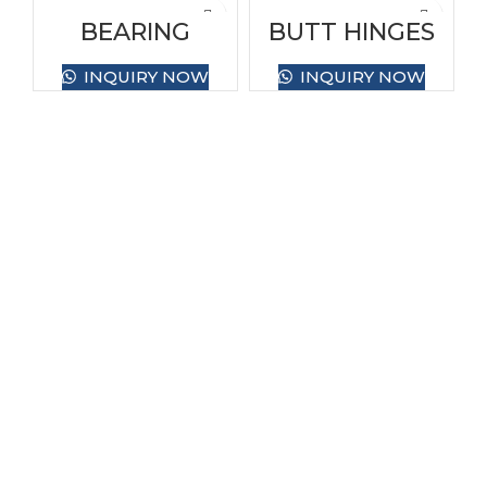
BEARING
BUTT HINGES
HINGES BRASS
BRASS
INQUIRY NOW
INQUIRY NOW