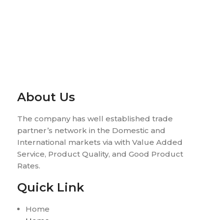
About Us
The company has well established trade
partner’s network in the Domestic and
International markets via with Value Added
Service, Product Quality, and Good Product
Rates.
Quick Link
Home