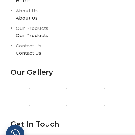
Home
About Us
About Us
Our Products
Our Products
Contact Us
Contact Us
Our Gallery
Get In Touch