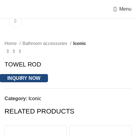
Menu
Click to enlarge
Home
Bathroom accessories
Iconic
TOWEL ROD
INQUIRY NOW
Category:
Iconic
RELATED PRODUCTS