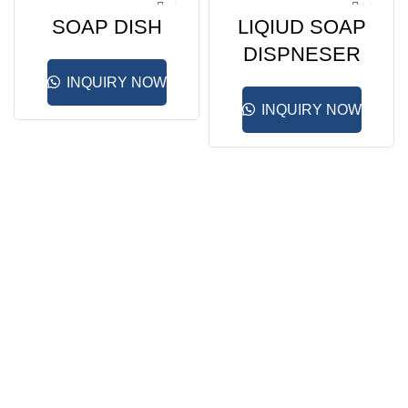
SOAP DISH
LIQIUD SOAP
DISPNESER
INQUIRY NOW
INQUIRY NOW