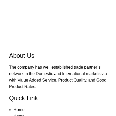
About Us
The company has well established trade partner’s
network in the Domestic and International markets via
with Value Added Service, Product Quality, and Good
Product Rates.
Quick Link
Home