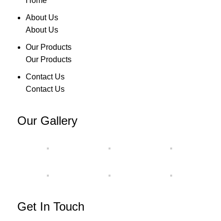
Home
About Us
About Us
Our Products
Our Products
Contact Us
Contact Us
Our Gallery
Get In Touch