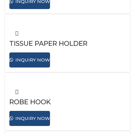
INQUIRY NOW
TISSUE PAPER HOLDER
INQUIRY NOW
ROBE HOOK
INQUIRY NOW