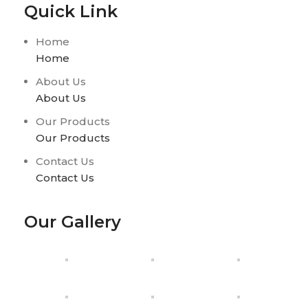
Quick Link
Home
Home
About Us
About Us
Our Products
Our Products
Contact Us
Contact Us
Our Gallery