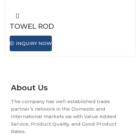
TOWEL ROD
INQUIRY NOW
About Us
The company has well established trade
partner’s network in the Domestic and
International markets via with Value Added
Service, Product Quality, and Good Product
Rates.