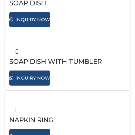
SOAP DISH
INQUIRY NOW
SOAP DISH WITH TUMBLER
HOLDER
INQUIRY NOW
NAPKIN RING