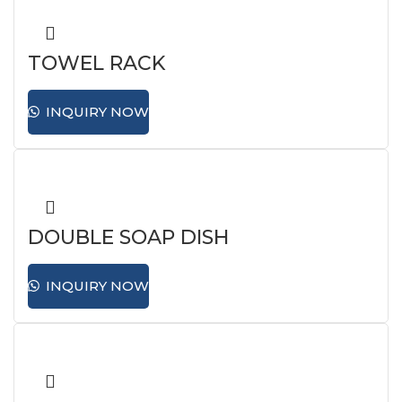
TOWEL RACK
INQUIRY NOW
DOUBLE SOAP DISH
INQUIRY NOW