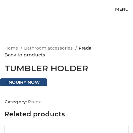
MENU
Click to enlarge
Home
Bathroom accessories
Prada
Back to products
TUMBLER HOLDER
INQUIRY NOW
Category:
Prada
Related products