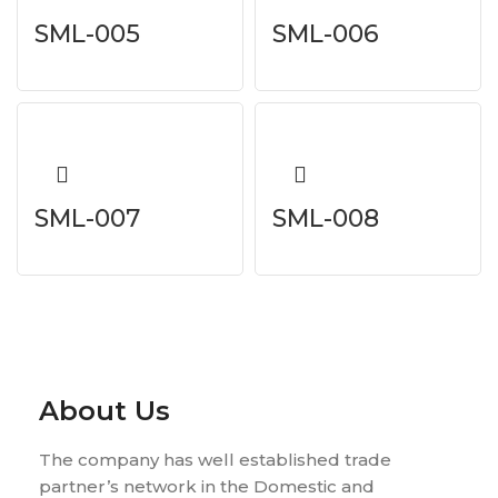
SML-005
SML-006
SML-007
SML-008
About Us
The company has well established trade
partner’s network in the Domestic and