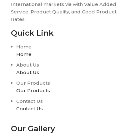
International markets via with Value Added
Service, Product Quality, and Good Product
Rates.
Quick Link
Home
Home
About Us
About Us
Our Products
Our Products
Contact Us
Contact Us
Our Gallery