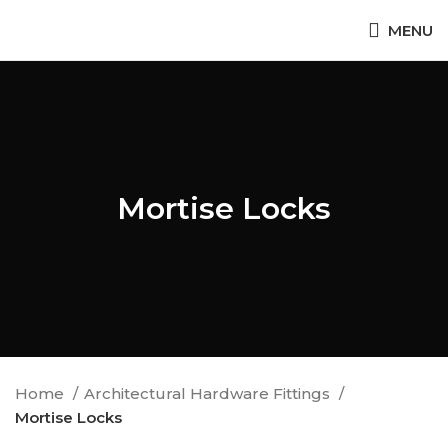
MENU
Mortise Locks
Home
Architectural Hardware Fittings
Mortise Locks