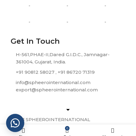
Get In Touch
H-561,PHAE-II,Dared G.I.D.C., Jamnagar-
361004, Gujarat, India.
+91 90812 58027 , +91 86720 71319
info@spheerointernational.com
export@spheerointernational.com
© 2023 SPHEEROINTERNATIONAL
0