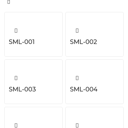
SML-001
SML-002
SML-003
SML-004