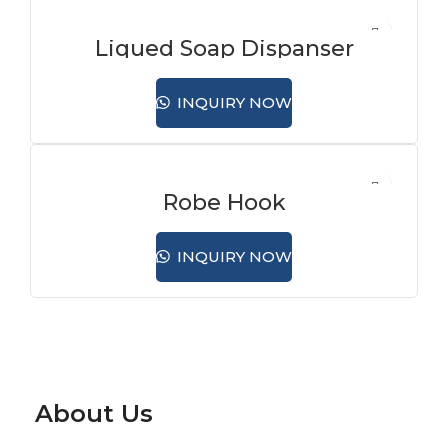
Liqued Soap Dispanser
INQUIRY NOW
Robe Hook
INQUIRY NOW
About Us