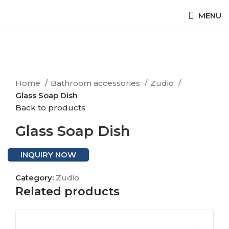
MENU
Click to enlarge
Home
Bathroom accessories
Zudio
Glass Soap Dish
Back to products
Glass Soap Dish
INQUIRY NOW
Category:
Zudio
Related products