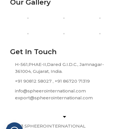
Our Gallery
Get In Touch
H-561,PHAE-II,Dared G.I.D.C., Jamnagar-
361004, Gujarat, India.
+91 90812 58027 , +91 86720 71319
info@spheerointernational.com
export@spheerointernational.com
© 2023 SPHEEROINTERNATIONAL