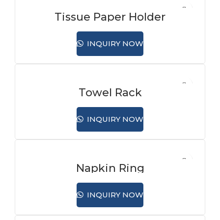
Tissue Paper Holder
INQUIRY NOW
Towel Rack
INQUIRY NOW
Napkin Ring
INQUIRY NOW