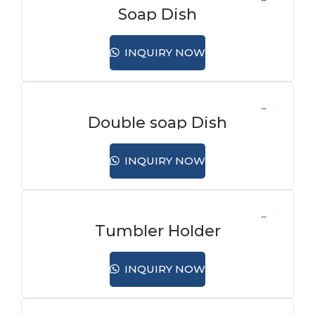
Soap Dish
INQUIRY NOW
Double soap Dish
INQUIRY NOW
Tumbler Holder
INQUIRY NOW