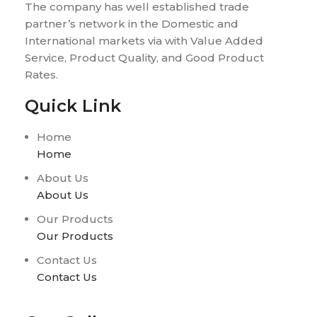
The company has well established trade
partner’s network in the Domestic and
International markets via with Value Added
Service, Product Quality, and Good Product
Rates.
Quick Link
Home
Home
About Us
About Us
Our Products
Our Products
Contact Us
Contact Us