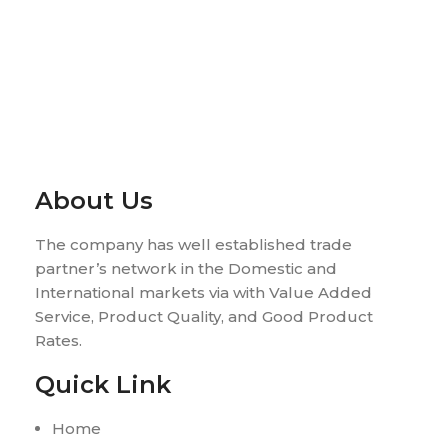
About Us
The company has well established trade
partner’s network in the Domestic and
International markets via with Value Added
Service, Product Quality, and Good Product
Rates.
Quick Link
Home