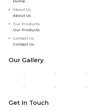
Home
About Us
About Us
Our Products
Our Products
Contact Us
Contact Us
Our Gallery
Get In Touch