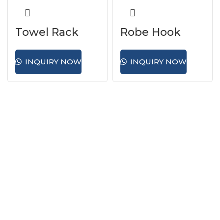
Towel Rack
Robe Hook
INQUIRY NOW
INQUIRY NOW