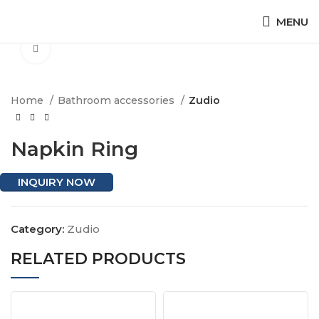
MENU
Click to enlarge
Home
Bathroom accessories
Zudio
Napkin Ring
INQUIRY NOW
Category:
Zudio
RELATED PRODUCTS