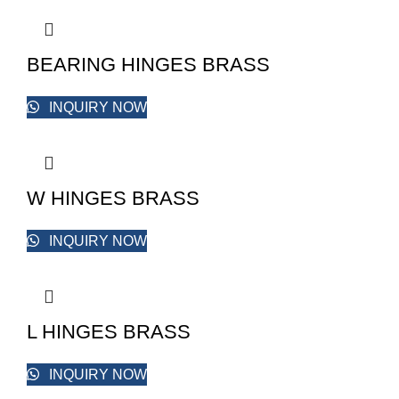
BEARING HINGES BRASS
INQUIRY NOW
W HINGES BRASS
INQUIRY NOW
L HINGES BRASS
INQUIRY NOW