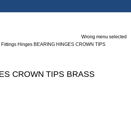
Wrong menu selected
 Fittings
Hinges
BEARING HINGES CROWN TIPS
ES CROWN TIPS BRASS