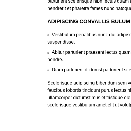
parturient scelerisque nibh lectus quam
hendrerit et pharetra fames nunc natoque
ADIPISCING CONVALLIS BULUM
Vestibulum penatibus nunc dui adipisc
suspendisse.
Abitur parturient praesent lectus qua
hendre.
Diam parturient dictumst parturient sce
Scelerisque adipiscing bibendum sem ves
faucibus lobortis tincidunt purus lectus 
ullamcorper dictumst mus et tristique e
scelerisque vestibulum amet elit ut volut