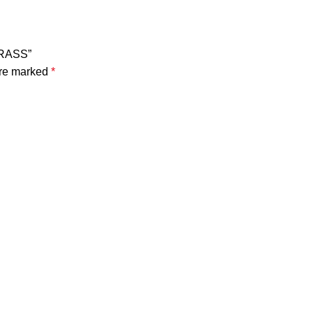
BRASS”
are marked
*