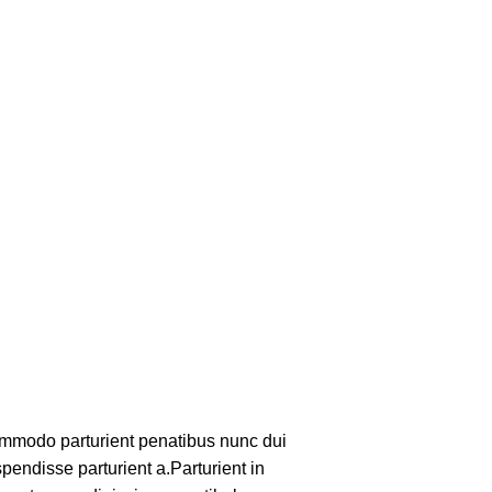
mmodo parturient penatibus nunc dui
pendisse parturient a.Parturient in