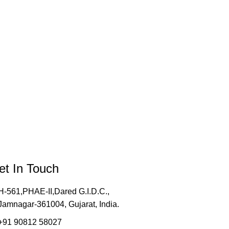
et In Touch
H-561,PHAE-II,Dared G.I.D.C.,
Jamnagar-361004, Gujarat, India.
+91 90812 58027