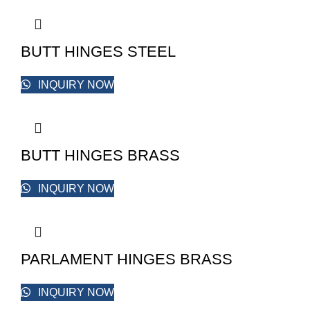
BUTT HINGES STEEL
INQUIRY NOW
BUTT HINGES BRASS
INQUIRY NOW
PARLAMENT HINGES BRASS
INQUIRY NOW