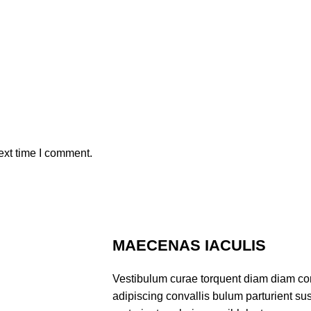
ext time I comment.
MAECENAS IACULIS
Vestibulum curae torquent diam diam co
adipiscing convallis bulum parturient sus