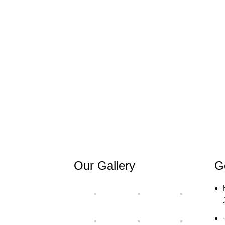
Our Gallery
G