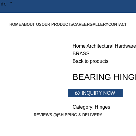
ade "
HOME
ABOUT US
OUR PRODUCTS
CAREER
GALLERY
CONTACT
Home
Architectural Hardware
BRASS
Back to products
BEARING HING
INQUIRY NOW
Category:
Hinges
REVIEWS (0)
SHIPPING & DELIVERY