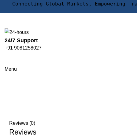
" Connecting Global Markets, Empowering Tr
24/7 Support
+91 9081258027
Click to enlarge
Menu
Reviews (0)
Reviews