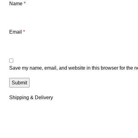
Name
*
Email
*
Save my name, email, and website in this browser for the n
Shipping & Delivery