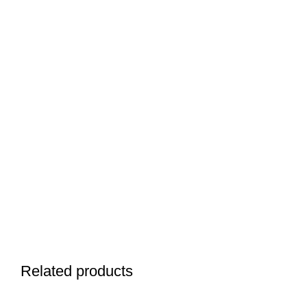
Related products