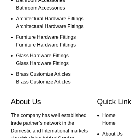
Bathroom Accessories
Bathroom Accessories
Architectural Hardware Fittings
Architectural Hardware Fittings
Furniture Hardware Fittings
Furniture Hardware Fittings
Glass Hardware Fittings
Glass Hardware Fittings
Brass Customize Articles
Brass Customize Articles
About Us
Quick Link
The company has well established
Home
trade partner’s network in the
Home
Domestic and International markets
About Us