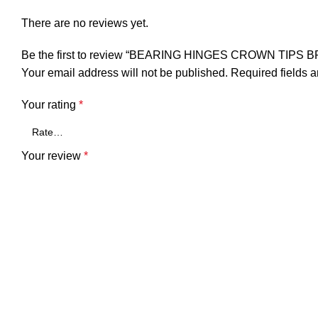
There are no reviews yet.
Be the first to review “BEARING HINGES CROWN TIPS 
Your email address will not be published.
Required fields 
Your rating
*
Your review
*