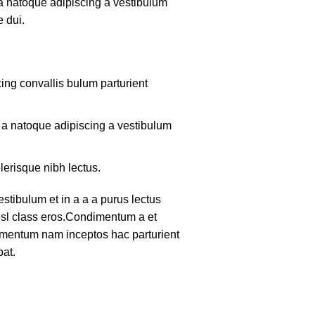
 a natoque adipiscing a vestibulum
 dui.
ing convallis bulum parturient
m a natoque adipiscing a vestibulum
lerisque nibh lectus.
tibulum et in a a a purus lectus
nisl class eros.Condimentum a et
lementum nam inceptos hac parturient
pat.