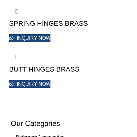
SPRING HINGES BRASS
INQUIRY NOW
BUTT HINGES BRASS
INQUIRY NOW
Our Categories