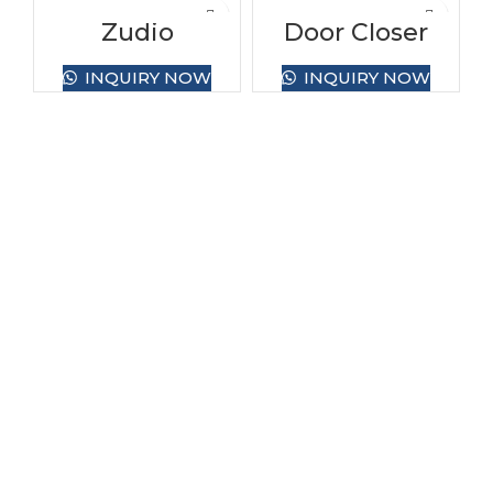
Zudio
Door Closer
INQUIRY NOW
INQUIRY NOW