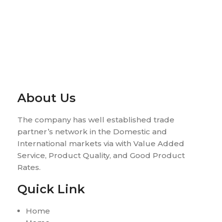
About Us
The company has well established trade
partner’s network in the Domestic and
International markets via with Value Added
Service, Product Quality, and Good Product
Rates.
Quick Link
Home