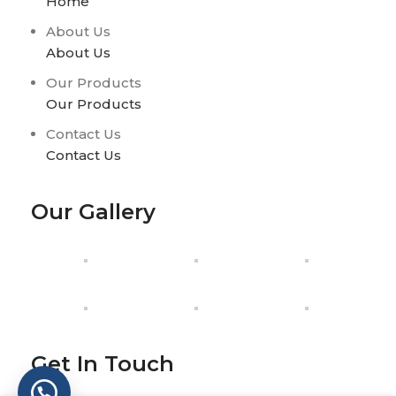
Home
About Us
About Us
Our Products
Our Products
Contact Us
Contact Us
Our Gallery
Get In Touch