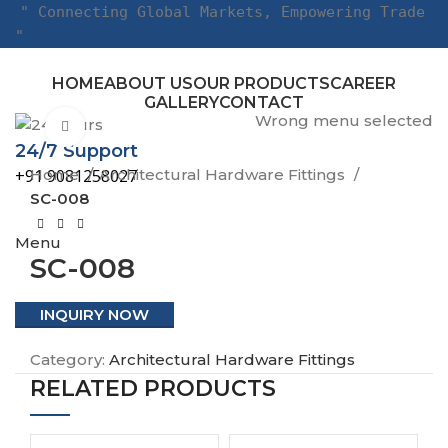
" Connecting Global Markets, Empowering Trade
"
HOME
ABOUT US
OUR PRODUCTS
CAREER
GALLERY
CONTACT
Wrong menu selected
Click to enlarge
24/7 Support
Home
Architectural Hardware Fittings
+91 9081258027
SC-008
Menu
SC-008
INQUIRY NOW
Category:
Architectural Hardware Fittings
RELATED PRODUCTS