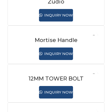
Zudio
INQUIRY NOW
Mortise Handle
INQUIRY NOW
12MM TOWER BOLT
INQUIRY NOW