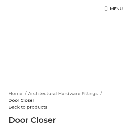
MENU
Click to enlarge
Home
Architectural Hardware Fittings
Door Closer
Back to products
Door Closer