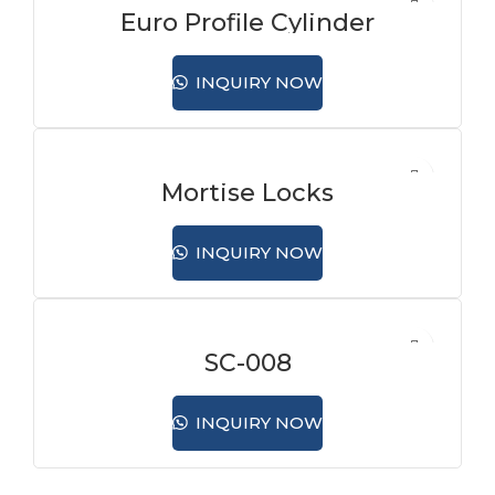
Euro Profile Cylinder
INQUIRY NOW
Mortise Locks
INQUIRY NOW
SC-008
INQUIRY NOW