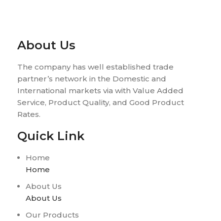
About Us
The company has well established trade
partner’s network in the Domestic and
International markets via with Value Added
Service, Product Quality, and Good Product
Rates.
Quick Link
Home
Home
About Us
About Us
Our Products