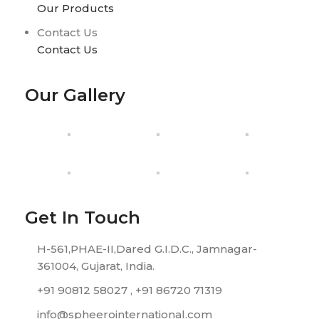
Our Products
Contact Us
Contact Us
Our Gallery
Get In Touch
H-561,PHAE-II,Dared G.I.D.C., Jamnagar-
361004, Gujarat, India.
+91 90812 58027 , +91 86720 71319
info@spheerointernational.com