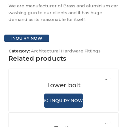
We are manufacturer of Brass and aluminium car
washing gun to our clients and it has huge
demand as its reasonable for itself.
INQUIRY NOW
Category:
Architectural Hardware Fittings
Related products
Tower bolt
INQUIRY NOW