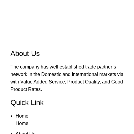
About Us
The company has well established trade partner’s
network in the Domestic and International markets via
with Value Added Service, Product Quality, and Good
Product Rates.
Quick Link
Home
Home
About Us