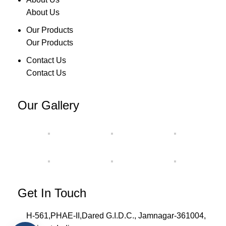
About Us
Our Products
Our Products
Contact Us
Contact Us
Our Gallery
Get In Touch
H-561,PHAE-II,Dared G.I.D.C., Jamnagar-361004,