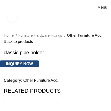
Menu
Click to enlarge
Home
Furniture Hardware Fittings
Other Furniture Acc.
Back to products
classic pipe holder
INQUIRY NOW
Category:
Other Furniture Acc.
RELATED PRODUCTS