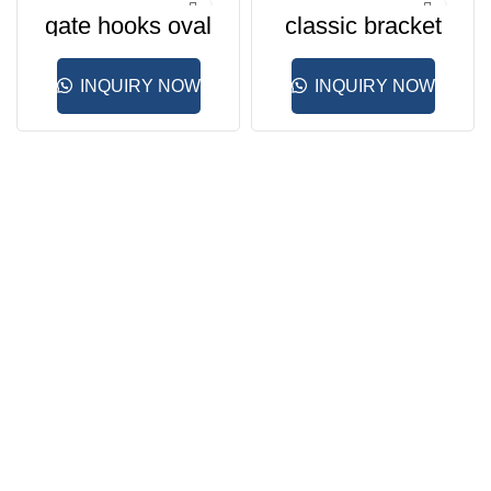
gate hooks oval
classic bracket
INQUIRY NOW
INQUIRY NOW