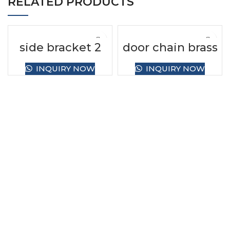
RELATED PRODUCTS
side bracket 2
door chain brass
INQUIRY NOW
INQUIRY NOW