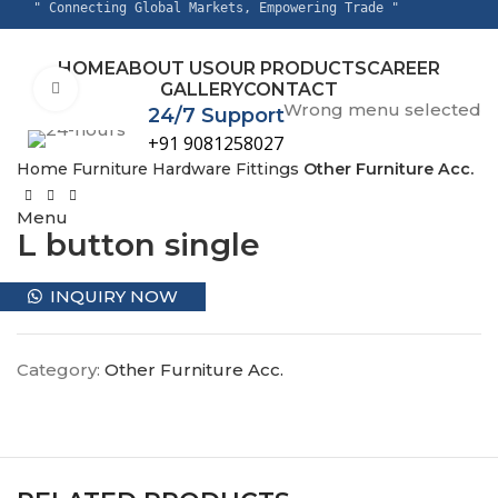
" Connecting Global Markets, Empowering Trade "
HOME
ABOUT US
OUR PRODUCTS
CAREER
GALLERY
CONTACT
Click to enlarge
Wrong menu selected
24/7 Support
+91 9081258027
Home
Furniture Hardware Fittings
Other Furniture Acc.
Menu
L button single
INQUIRY NOW
Category:
Other Furniture Acc.