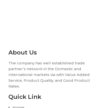
About Us
The company has well established trade
partner’s network in the Domestic and
International markets via with Value Added
Service, Product Quality, and Good Product
Rates.
Quick Link
Home