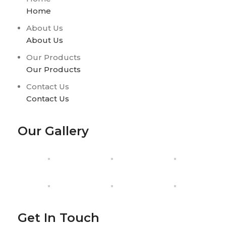
Home
About Us
About Us
Our Products
Our Products
Contact Us
Contact Us
Our Gallery
Get In Touch