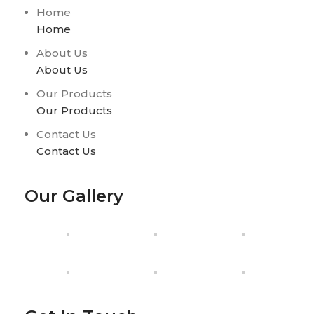
Home
Home
About Us
About Us
Our Products
Our Products
Contact Us
Contact Us
Our Gallery