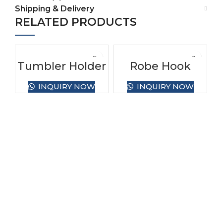
Shipping & Delivery
RELATED PRODUCTS
Tumbler Holder
Robe Hook
INQUIRY NOW
INQUIRY NOW