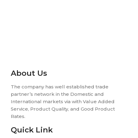
About Us
The company has well established trade
partner’s network in the Domestic and
International markets via with Value Added
Service, Product Quality, and Good Product
Rates.
Quick Link