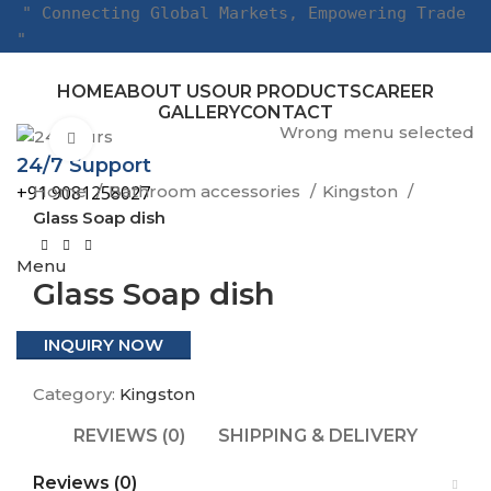
" Connecting Global Markets, Empowering Trade
"
HOME
ABOUT US
OUR PRODUCTS
CAREER
GALLERY
CONTACT
Wrong menu selected
Click to enlarge
24/7 Support
Home
Bathroom accessories
Kingston
+91 9081258027
Glass Soap dish
Menu
Glass Soap dish
INQUIRY NOW
Category:
Kingston
REVIEWS (0)
SHIPPING & DELIVERY
Reviews (0)