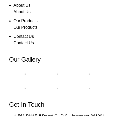
About Us
About Us
Our Products
Our Products
Contact Us
Contact Us
Our Gallery
Get In Touch