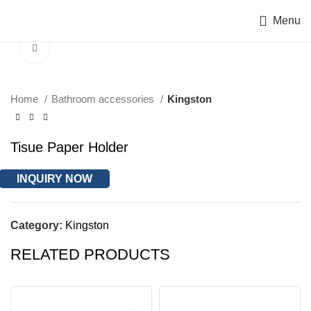
Menu
Click to enlarge
Home
Bathroom accessories
Kingston
Tisue Paper Holder
INQUIRY NOW
Category:
Kingston
RELATED PRODUCTS