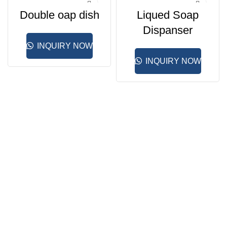
Double oap dish
Liqued Soap
Dispanser
INQUIRY NOW
INQUIRY NOW