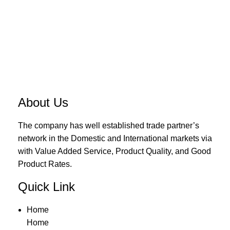
About Us
The company has well established trade partner’s
network in the Domestic and International markets via
with Value Added Service, Product Quality, and Good
Product Rates.
Quick Link
Home
Home