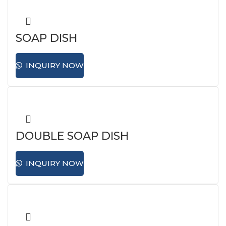
SOAP DISH
INQUIRY NOW
DOUBLE SOAP DISH
INQUIRY NOW