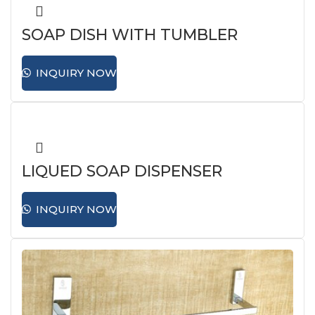
SOAP DISH WITH TUMBLER
HOLDER
INQUIRY NOW
LIQUED SOAP DISPENSER
INQUIRY NOW