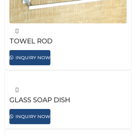
TOWEL ROD
INQUIRY NOW
GLASS SOAP DISH
INQUIRY NOW