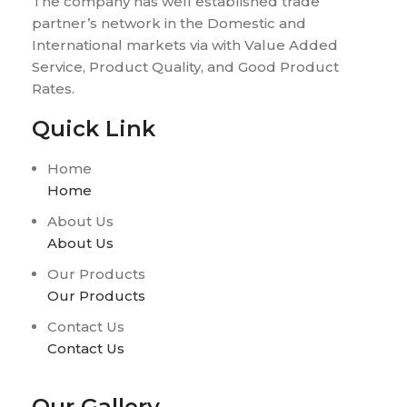
The company has well established trade
partner’s network in the Domestic and
International markets via with Value Added
Service, Product Quality, and Good Product
Rates.
Quick Link
Home
Home
About Us
About Us
Our Products
Our Products
Contact Us
Contact Us
Our Gallery