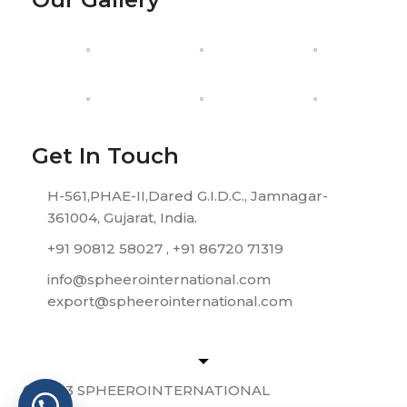
Get In Touch
H-561,PHAE-II,Dared G.I.D.C., Jamnagar-
361004, Gujarat, India.
+91 90812 58027 , +91 86720 71319
info@spheerointernational.com
export@spheerointernational.com
© 2023 SPHEEROINTERNATIONAL