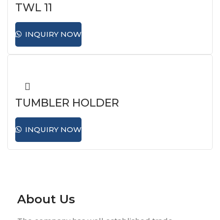
TWL 11
INQUIRY NOW
TUMBLER HOLDER
INQUIRY NOW
About Us