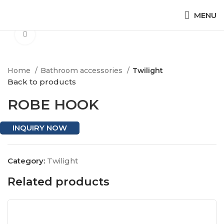
MENU
Click to enlarge
Home
Bathroom accessories
Twilight
Back to products
ROBE HOOK
INQUIRY NOW
Category:
Twilight
Related products