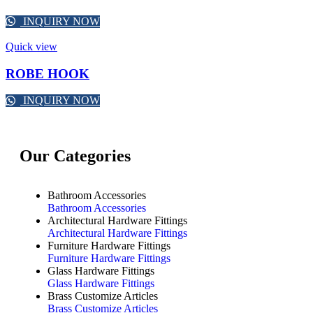
INQUIRY NOW
Quick view
ROBE HOOK
INQUIRY NOW
Our Categories
Bathroom Accessories
Bathroom Accessories
Architectural Hardware Fittings
Architectural Hardware Fittings
Furniture Hardware Fittings
Furniture Hardware Fittings
Glass Hardware Fittings
Glass Hardware Fittings
Brass Customize Articles
Brass Customize Articles