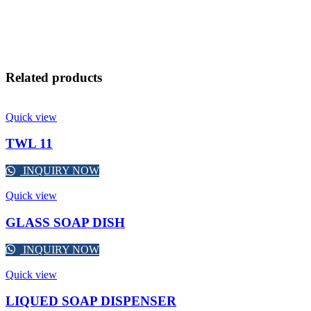
Related products
Quick view
TWL 11
INQUIRY NOW
Quick view
GLASS SOAP DISH
INQUIRY NOW
Quick view
LIQUED SOAP DISPENSER