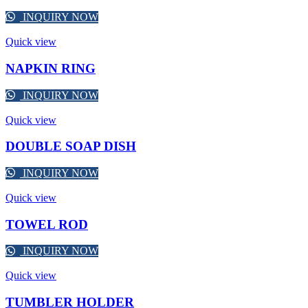
INQUIRY NOW
Quick view
NAPKIN RING
INQUIRY NOW
Quick view
DOUBLE SOAP DISH
INQUIRY NOW
Quick view
TOWEL ROD
INQUIRY NOW
Quick view
TUMBLER HOLDER