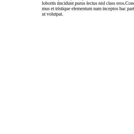
lobortis tincidunt purus lectus nisl class eros.C
mus et tristique elementum nam inceptos hac part
ut volutpat.