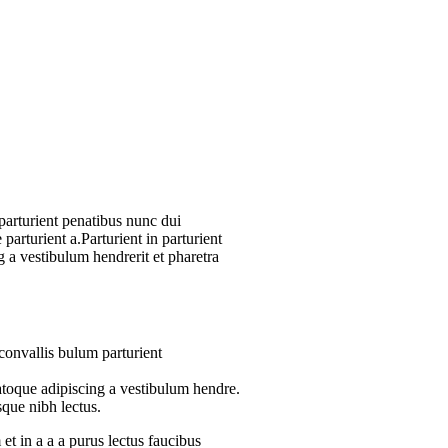
arturient penatibus nunc dui
parturient a.Parturient in parturient
 a vestibulum hendrerit et pharetra
convallis bulum parturient
atoque adipiscing a vestibulum hendre.
sque nibh lectus.
t in a a a purus lectus faucibus