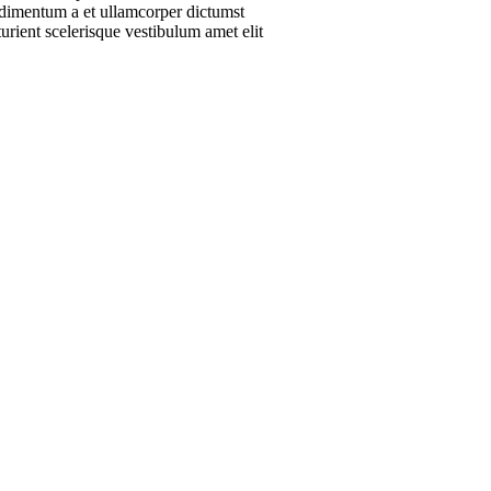
ondimentum a et ullamcorper dictumst
urient scelerisque vestibulum amet elit