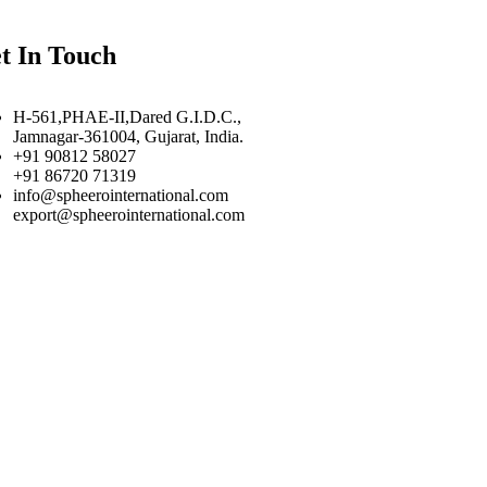
t In Touch
H-561,PHAE-II,Dared G.I.D.C.,
Jamnagar-361004, Gujarat, India.
+91 90812 58027
+91 86720 71319
info@spheerointernational.com
export@spheerointernational.com