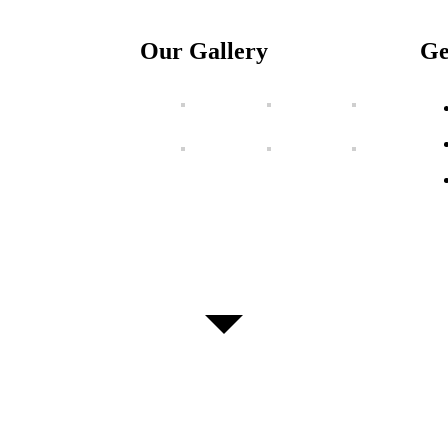
Our Gallery
Ge