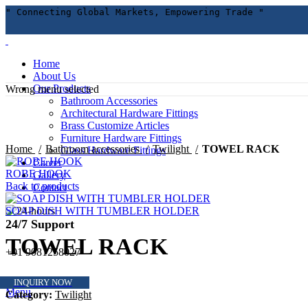
" Connecting Global Markets, Empowering Trade "
Home
About Us
Our Products
Wrong menu selected
Bathroom Accessories
Architectural Hardware Fittings
Brass Customize Articles
Click to enlarge
Furniture Hardware Fittings
Home
Bathroom accessories
Twilight
TOWEL RACK
Glass Hardware Fittings
Career
ROBE HOOK
Gallery
Back to products
Contact
SOAP DISH WITH TUMBLER HOLDER
24/7 Support
TOWEL RACK
+91 9081258027
INQUIRY NOW
Menu
Category:
Twilight