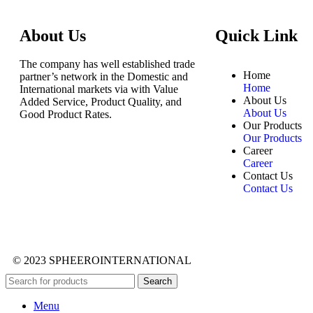
About Us
Quick Link
The company has well established trade
Home
partner’s network in the Domestic and
Home
International markets via with Value
About Us
Added Service, Product Quality, and
About Us
Good Product Rates.
Our Products
Our Products
Career
Career
Contact Us
Contact Us
© 2023 SPHEEROINTERNATIONAL
Search
Menu