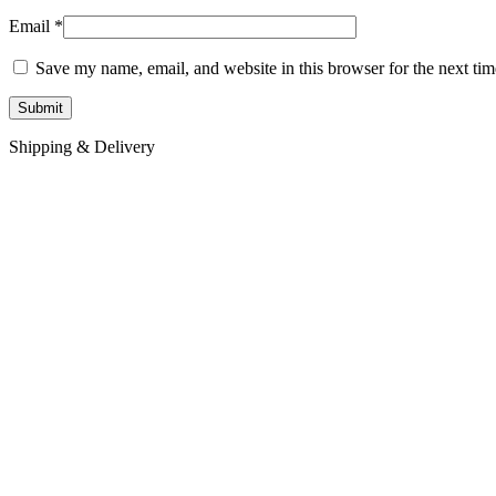
Email
*
Save my name, email, and website in this browser for the next ti
Shipping & Delivery