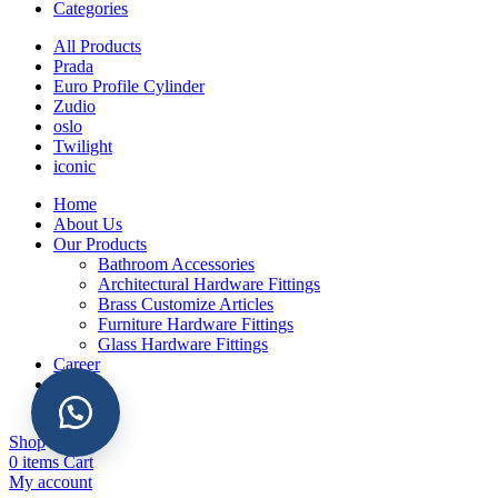
Categories
All Products
Prada
Euro Profile Cylinder
Zudio
oslo
Twilight
iconic
Home
About Us
Our Products
Bathroom Accessories
Architectural Hardware Fittings
Brass Customize Articles
Furniture Hardware Fittings
Glass Hardware Fittings
Career
Gallery
Contact
Shop
0
items
Cart
My account