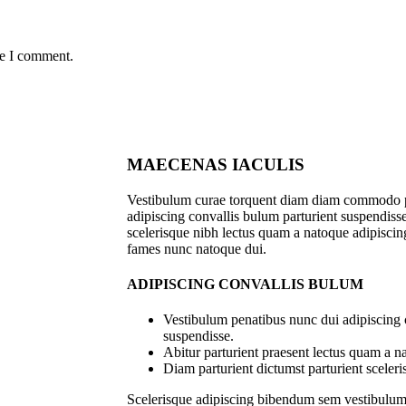
me I comment.
MAECENAS IACULIS
Vestibulum curae torquent diam diam commodo p
adipiscing convallis bulum parturient suspendisse 
scelerisque nibh lectus quam a natoque adipiscing
fames nunc natoque dui.
ADIPISCING CONVALLIS BULUM
Vestibulum penatibus nunc dui adipiscing 
suspendisse.
Abitur parturient praesent lectus quam a n
Diam parturient dictumst parturient sceleri
Scelerisque adipiscing bibendum sem vestibulum e