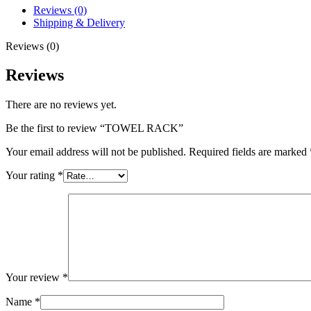
Reviews (0)
Shipping & Delivery
Reviews (0)
Reviews
There are no reviews yet.
Be the first to review “TOWEL RACK”
Your email address will not be published.
Required fields are marked
Your rating
*
Your review
*
Name
*