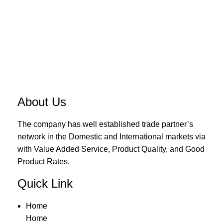
About Us
The company has well established trade partner’s
network in the Domestic and International markets via
with Value Added Service, Product Quality, and Good
Product Rates.
Quick Link
Home
Home