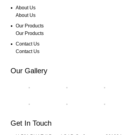
About Us
About Us
Our Products
Our Products
Contact Us
Contact Us
Our Gallery
Get In Touch