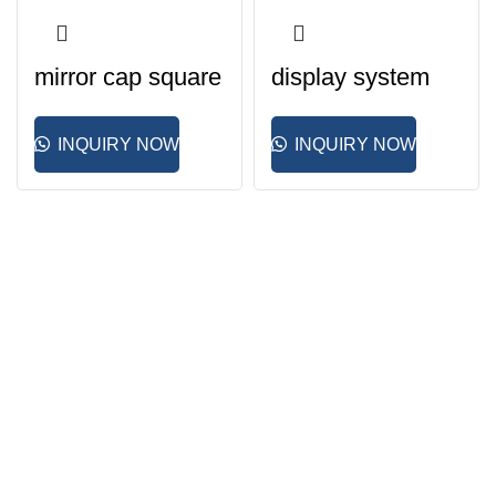
mirror cap square
display system
INQUIRY NOW
INQUIRY NOW