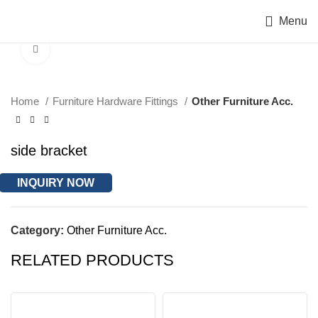
Menu
Click to enlarge
Home
Furniture Hardware Fittings
Other Furniture Acc.
side bracket
INQUIRY NOW
Category:
Other Furniture Acc.
RELATED PRODUCTS