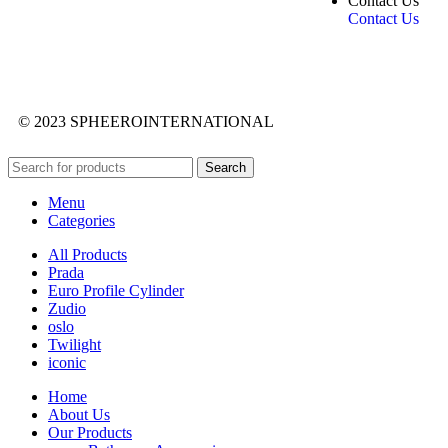
Contact Us
Contact Us
© 2023 SPHEEROINTERNATIONAL
Search
Menu
Categories
All Products
Prada
Euro Profile Cylinder
Zudio
oslo
Twilight
iconic
Home
About Us
Our Products