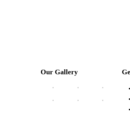
Our Gallery
Ge