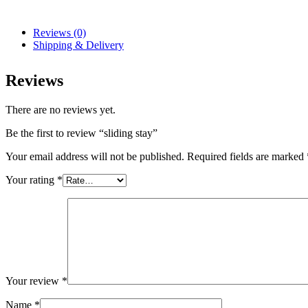
Reviews (0)
Shipping & Delivery
Reviews
There are no reviews yet.
Be the first to review “sliding stay”
Your email address will not be published.
Required fields are marked
Your rating
*
Your review
*
Name
*