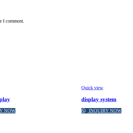
me I comment.
Quick view
splay
display system
RY NOW
INQUIRY NOW