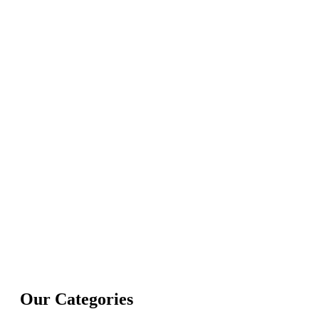
Our Categories