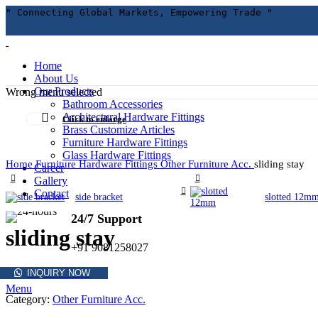
" Connecting Global Markets, Empowering Trade "
Home
About Us
Our Products
Wrong menu selected
Bathroom Accessories
Architectural Hardware Fittings
Click to enlarge
Brass Customize Articles
Furniture Hardware Fittings
Glass Hardware Fittings
Home
Furniture Hardware Fittings
Other Furniture Acc.
sliding stay
Career
Gallery
Contact
side bracket
slotted 12m
24/7 Support
sliding stay
+91 9081258027
INQUIRY NOW
Menu
Category:
Other Furniture Acc.