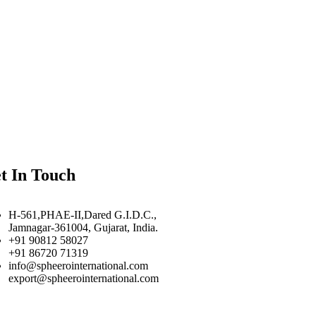
t In Touch
H-561,PHAE-II,Dared G.I.D.C.,
Jamnagar-361004, Gujarat, India.
+91 90812 58027
+91 86720 71319
info@spheerointernational.com
export@spheerointernational.com