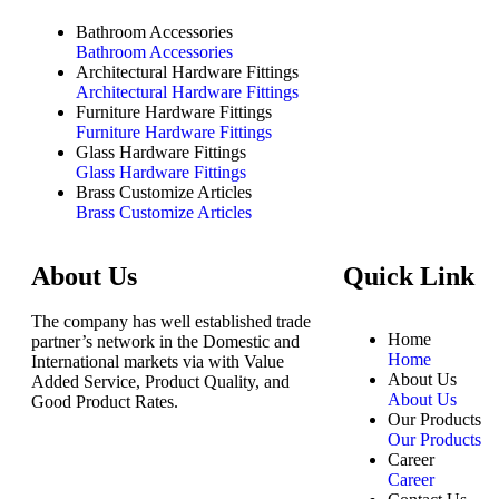
Bathroom Accessories
Bathroom Accessories
Architectural Hardware Fittings
Architectural Hardware Fittings
Furniture Hardware Fittings
Furniture Hardware Fittings
Glass Hardware Fittings
Glass Hardware Fittings
Brass Customize Articles
Brass Customize Articles
About Us
Quick Link
The company has well established trade
Home
partner’s network in the Domestic and
Home
International markets via with Value
About Us
Added Service, Product Quality, and
About Us
Good Product Rates.
Our Products
Our Products
Career
Career