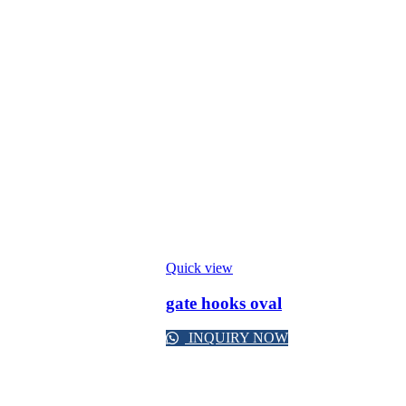
Quick view
gate hooks oval
INQUIRY NOW