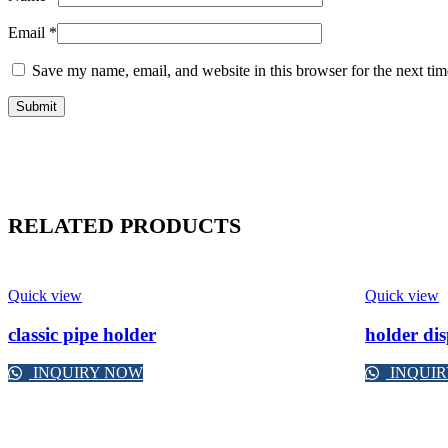
Email
*
Save my name, email, and website in this browser for the next ti
RELATED PRODUCTS
Quick view
Quick view
classic pipe holder
holder di
INQUIRY NOW
INQUI