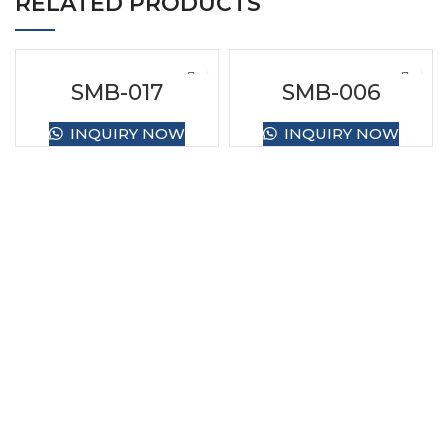
RELATED PRODUCTS
SMB-017
SMB-006
INQUIRY NOW
INQUIRY NOW