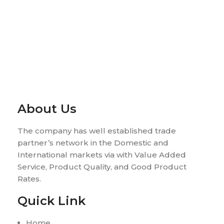
About Us
The company has well established trade
partner’s network in the Domestic and
International markets via with Value Added
Service, Product Quality, and Good Product
Rates.
Quick Link
Home