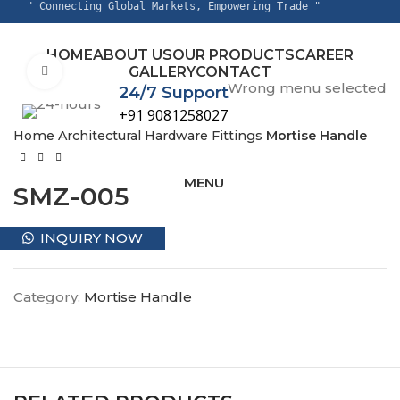
" Connecting Global Markets, Empowering Trade "
HOME
ABOUT US
OUR PRODUCTS
CAREER
GALLERY
CONTACT
Click to enlarge
Wrong menu selected
24/7 Support
+91 9081258027
Home
Architectural Hardware Fittings
Mortise Handle
MENU
SMZ-005
INQUIRY NOW
Category:
Mortise Handle