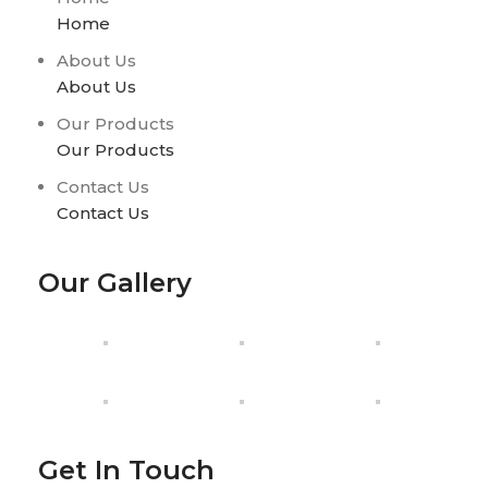
Home
About Us
About Us
Our Products
Our Products
Contact Us
Contact Us
Our Gallery
Get In Touch