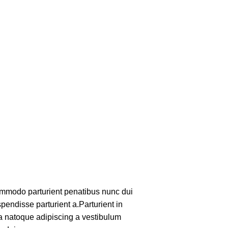
mmodo parturient penatibus nunc dui
pendisse parturient a.Parturient in
 a natoque adipiscing a vestibulum