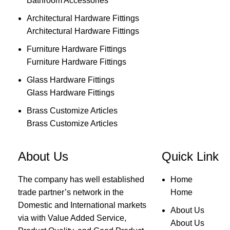
Bathroom Accessories
Architectural Hardware Fittings
Architectural Hardware Fittings
Furniture Hardware Fittings
Furniture Hardware Fittings
Glass Hardware Fittings
Glass Hardware Fittings
Brass Customize Articles
Brass Customize Articles
About Us
Quick Link
The company has well established
Home
trade partner’s network in the
Home
Domestic and International markets
About Us
via with Value Added Service,
About Us