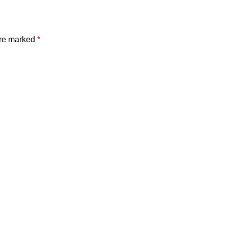
are marked
*