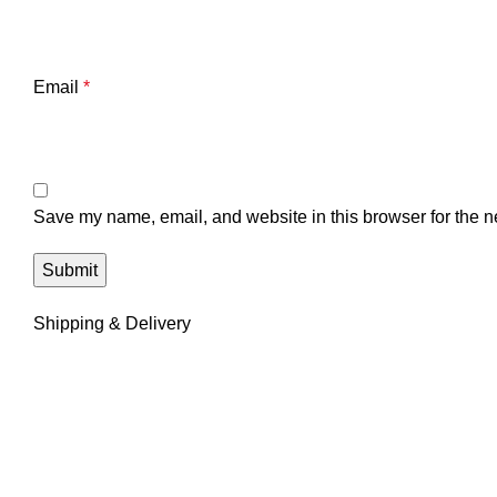
Email
*
Save my name, email, and website in this browser for the n
Shipping & Delivery