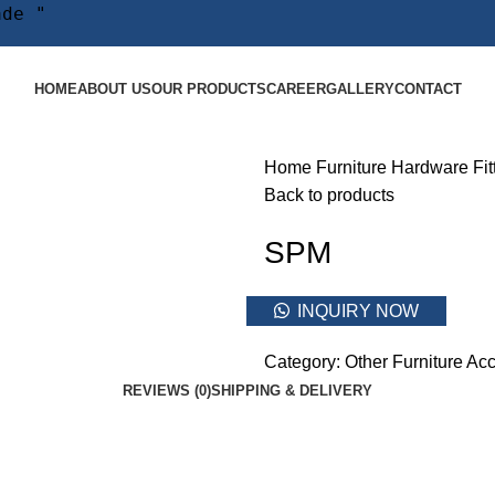
ade "
HOME
ABOUT US
OUR PRODUCTS
CAREER
GALLERY
CONTACT
Home
Furniture Hardware Fit
Back to products
SPM
INQUIRY NOW
Category:
Other Furniture Acc
REVIEWS (0)
SHIPPING & DELIVERY