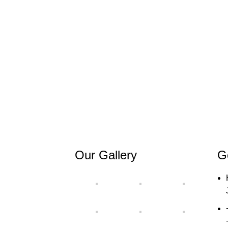
Our Gallery
G