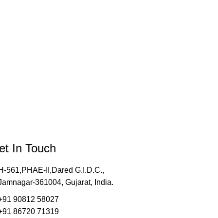
et In Touch
H-561,PHAE-II,Dared G.I.D.C.,
Jamnagar-361004, Gujarat, India.
+91 90812 58027
+91 86720 71319