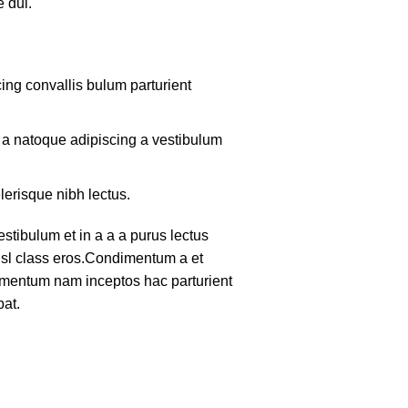
 dui.
ing convallis bulum parturient
m a natoque adipiscing a vestibulum
lerisque nibh lectus.
tibulum et in a a a purus lectus
nisl class eros.Condimentum a et
lementum nam inceptos hac parturient
pat.