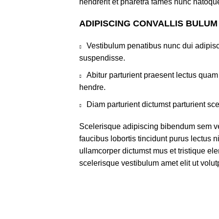
hendrerit et pharetra fames nunc natoque
ADIPISCING CONVALLIS BULUM
Vestibulum penatibus nunc dui adipisc
suspendisse.
Abitur parturient praesent lectus qua
hendre.
Diam parturient dictumst parturient sce
Scelerisque adipiscing bibendum sem ves
faucibus lobortis tincidunt purus lectus 
ullamcorper dictumst mus et tristique e
scelerisque vestibulum amet elit ut volut