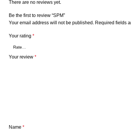
There are no reviews yet.
Be the first to review “SPM”
Your email address will not be published.
Required fields 
Your rating
*
Your review
*
Name
*