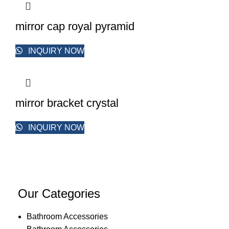
mirror cap royal pyramid
INQUIRY NOW
mirror bracket crystal
INQUIRY NOW
Our Categories
Bathroom Accessories