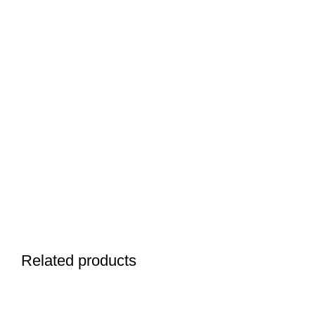
Related products