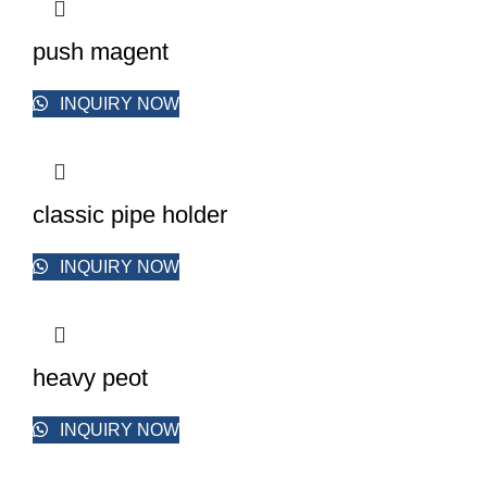
push magent
INQUIRY NOW
classic pipe holder
INQUIRY NOW
heavy peot
INQUIRY NOW