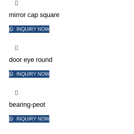
mirror cap square
INQUIRY NOW
door eye round
INQUIRY NOW
bearing-peot
INQUIRY NOW