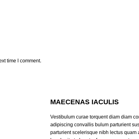
ext time I comment.
MAECENAS IACULIS
Vestibulum curae torquent diam diam co
adipiscing convallis bulum parturient sus
parturient scelerisque nibh lectus quam