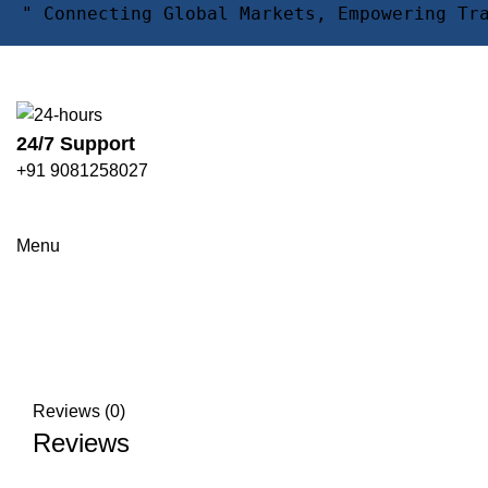
" Connecting Global Markets, Empowering Tr
24/7 Support
+91 9081258027
Click to enlarge
Menu
Reviews (0)
Reviews