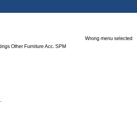
Wrong menu selected
tings
Other Furniture Acc.
SPM
.