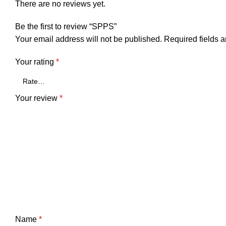
There are no reviews yet.
Be the first to review “SPPS”
Your email address will not be published.
Required fields 
Your rating
*
Your review
*
Name
*