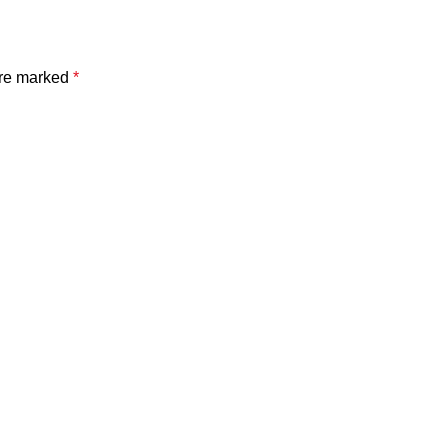
are marked
*