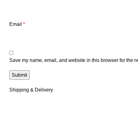
Email
*
Save my name, email, and website in this browser for the n
Shipping & Delivery