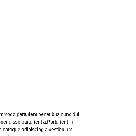
mmodo parturient penatibus nunc dui
pendisse parturient a.Parturient in
 a natoque adipiscing a vestibulum