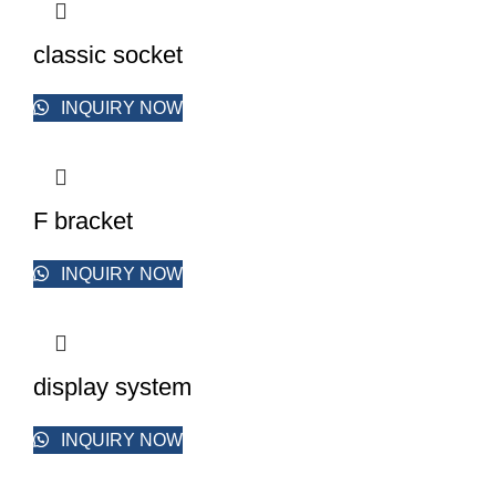
classic socket
INQUIRY NOW
F bracket
INQUIRY NOW
display system
INQUIRY NOW