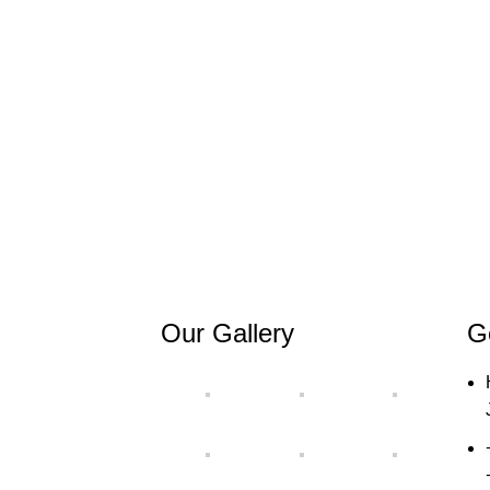
Our Gallery
G