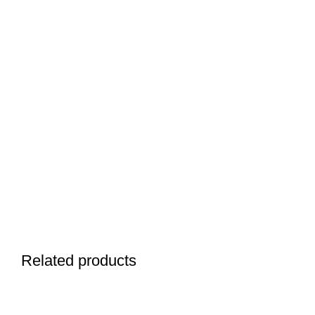
Related products