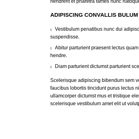
hendrerit et pharetra fames nunc natoque
ADIPISCING CONVALLIS BULUM
Vestibulum penatibus nunc dui adipisc
suspendisse.
Abitur parturient praesent lectus qua
hendre.
Diam parturient dictumst parturient sce
Scelerisque adipiscing bibendum sem ves
faucibus lobortis tincidunt purus lectus 
ullamcorper dictumst mus et tristique e
scelerisque vestibulum amet elit ut volut