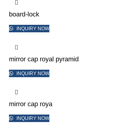
board-lock
INQUIRY NOW
mirror cap royal pyramid
INQUIRY NOW
mirror cap roya
INQUIRY NOW