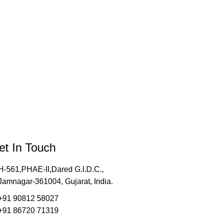
et In Touch
H-561,PHAE-II,Dared G.I.D.C.,
Jamnagar-361004, Gujarat, India.
+91 90812 58027
+91 86720 71319