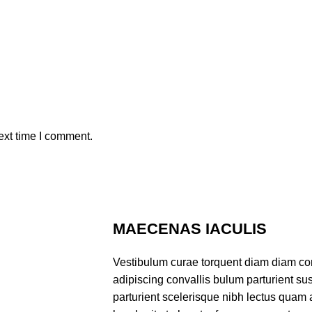
ext time I comment.
MAECENAS IACULIS
Vestibulum curae torquent diam diam co
adipiscing convallis bulum parturient sus
parturient scelerisque nibh lectus quam