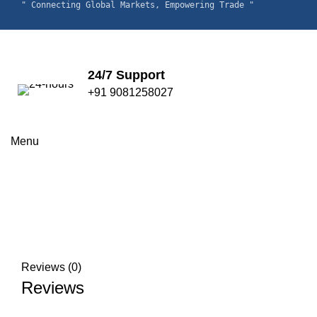
" Connecting Global Markets, Empowering Trade "
24/7 Support
+91 9081258027
Click to enlarge
Menu
Reviews (0)
Reviews