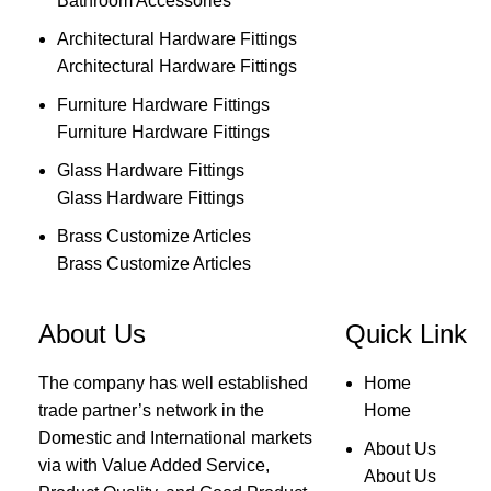
Bathroom Accessories
Architectural Hardware Fittings
Architectural Hardware Fittings
Furniture Hardware Fittings
Furniture Hardware Fittings
Glass Hardware Fittings
Glass Hardware Fittings
Brass Customize Articles
Brass Customize Articles
About Us
Quick Link
The company has well established
Home
trade partner’s network in the
Home
Domestic and International markets
About Us
via with Value Added Service,
About Us