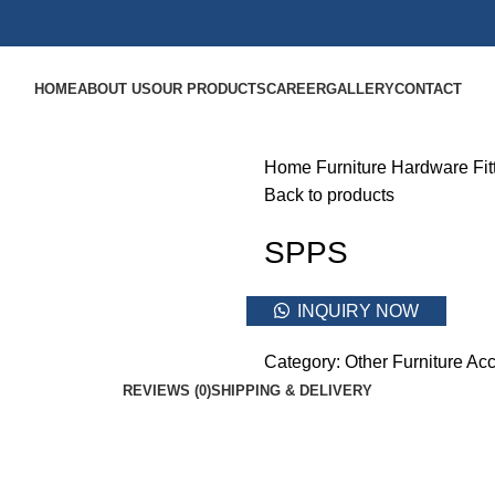
HOME
ABOUT US
OUR PRODUCTS
CAREER
GALLERY
CONTACT
Home
Furniture Hardware Fit
Back to products
SPPS
INQUIRY NOW
Category:
Other Furniture Acc
REVIEWS (0)
SHIPPING & DELIVERY