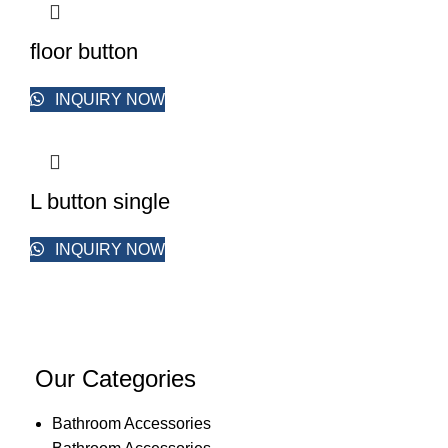
floor button
INQUIRY NOW
L button single
INQUIRY NOW
Our Categories
Bathroom Accessories