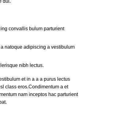
 dui.
ing convallis bulum parturient
m a natoque adipiscing a vestibulum
lerisque nibh lectus.
tibulum et in a a a purus lectus
nisl class eros.Condimentum a et
lementum nam inceptos hac parturient
pat.