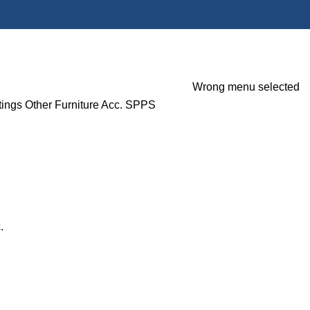
Wrong menu selected
tings
Other Furniture Acc.
SPPS
.