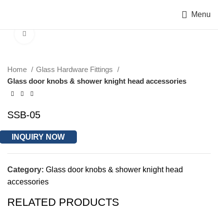
Menu
Click to enlarge
Home
Glass Hardware Fittings
Glass door knobs & shower knight head accessories
SSB-05
INQUIRY NOW
Category:
Glass door knobs & shower knight head
accessories
RELATED PRODUCTS