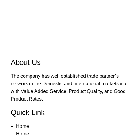
About Us
The company has well established trade partner’s
network in the Domestic and International markets via
with Value Added Service, Product Quality, and Good
Product Rates.
Quick Link
Home
Home