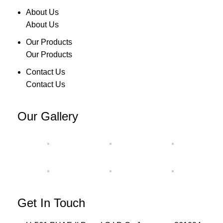
About Us
About Us
Our Products
Our Products
Contact Us
Contact Us
Our Gallery
Get In Touch