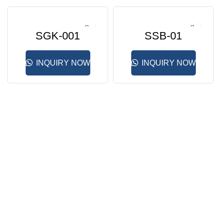
SGK-001
SSB-01
INQUIRY NOW
INQUIRY NOW