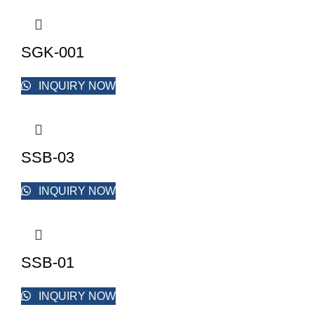
SGK-001
INQUIRY NOW
SSB-03
INQUIRY NOW
SSB-01
INQUIRY NOW