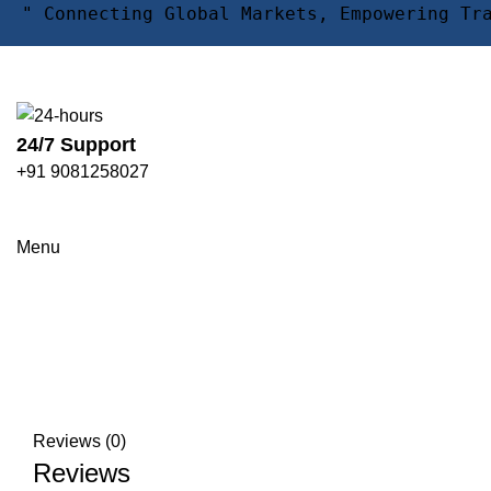
" Connecting Global Markets, Empowering Tr
24/7 Support
+91 9081258027
Click to enlarge
Menu
Reviews (0)
Reviews