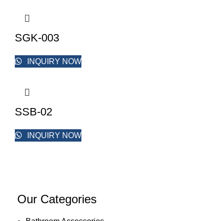
SGK-003
INQUIRY NOW
SSB-02
INQUIRY NOW
Our Categories