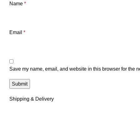
Name
*
Email
*
Save my name, email, and website in this browser for the n
Shipping & Delivery