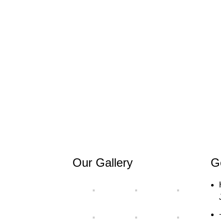
Our Gallery
G