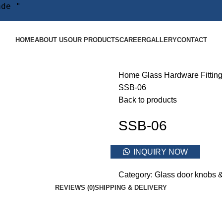
ade "
HOME
ABOUT US
OUR PRODUCTS
CAREER
GALLERY
CONTACT
Home
Glass Hardware Fittin
SSB-06
Back to products
SSB-06
INQUIRY NOW
Category:
Glass door knobs 
REVIEWS (0)
SHIPPING & DELIVERY