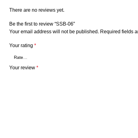
There are no reviews yet.
Be the first to review “SSB-06”
Your email address will not be published.
Required fields 
Your rating
*
Your review
*