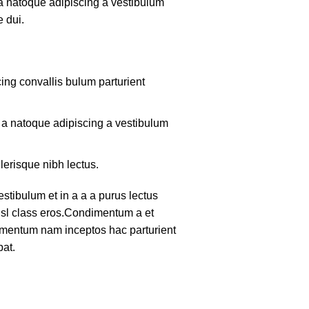
 a natoque adipiscing a vestibulum
 dui.
ing convallis bulum parturient
m a natoque adipiscing a vestibulum
lerisque nibh lectus.
tibulum et in a a a purus lectus
nisl class eros.Condimentum a et
lementum nam inceptos hac parturient
pat.