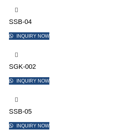
SSB-04
INQUIRY NOW
SGK-002
INQUIRY NOW
SSB-05
INQUIRY NOW