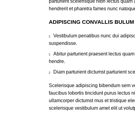
parturient scelerisque nibh lectus quam
hendrerit et pharetra fames nunc natoque
ADIPISCING CONVALLIS BULUM
Vestibulum penatibus nunc dui adipisc
suspendisse.
Abitur parturient praesent lectus qua
hendre.
Diam parturient dictumst parturient sce
Scelerisque adipiscing bibendum sem ves
faucibus lobortis tincidunt purus lectus 
ullamcorper dictumst mus et tristique e
scelerisque vestibulum amet elit ut volut