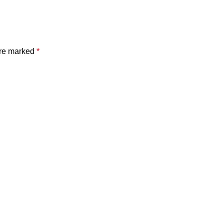
are marked
*