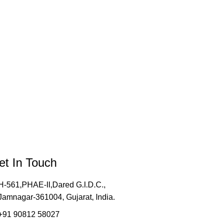
et In Touch
H-561,PHAE-II,Dared G.I.D.C.,
Jamnagar-361004, Gujarat, India.
+91 90812 58027