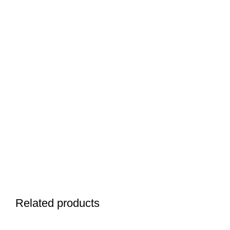
Related products