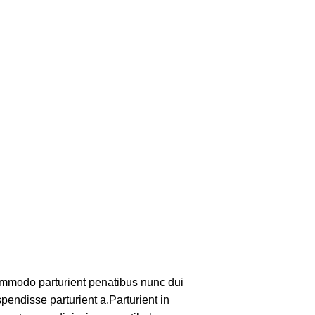
mmodo parturient penatibus nunc dui
pendisse parturient a.Parturient in