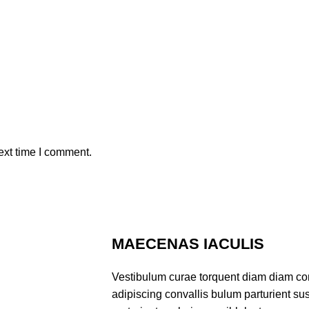
ext time I comment.
MAECENAS IACULIS
Vestibulum curae torquent diam diam co
adipiscing convallis bulum parturient sus