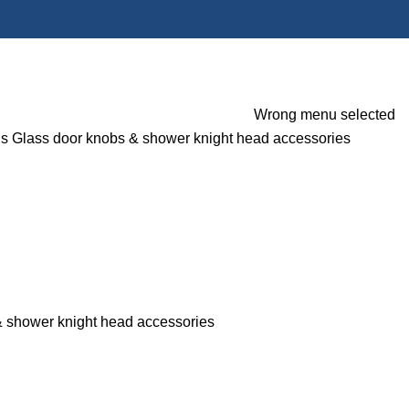
Wrong menu selected
gs
Glass door knobs & shower knight head accessories
& shower knight head accessories