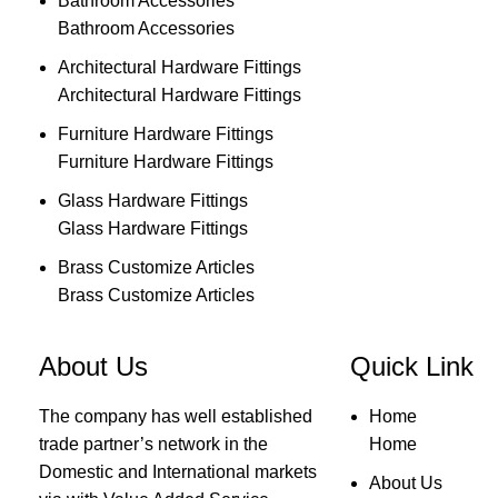
Bathroom Accessories
Bathroom Accessories
Architectural Hardware Fittings
Architectural Hardware Fittings
Furniture Hardware Fittings
Furniture Hardware Fittings
Glass Hardware Fittings
Glass Hardware Fittings
Brass Customize Articles
Brass Customize Articles
About Us
Quick Link
The company has well established
Home
trade partner’s network in the
Home
Domestic and International markets
About Us