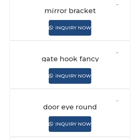
mirror bracket
INQUIRY NOW
gate hook fancy
INQUIRY NOW
door eye round
INQUIRY NOW