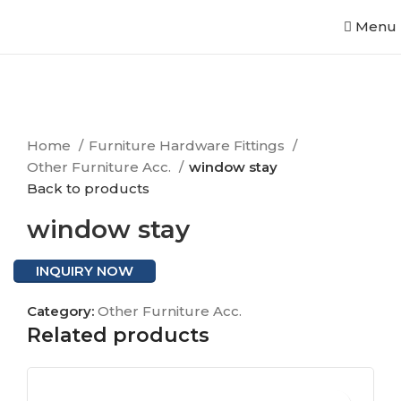
Menu
Click to enlarge
Home
Furniture Hardware Fittings
Other Furniture Acc.
window stay
Back to products
window stay
INQUIRY NOW
Category:
Other Furniture Acc.
Related products