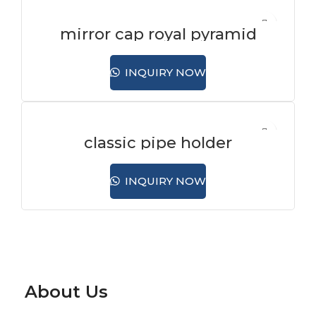
mirror cap royal pyramid
INQUIRY NOW
classic pipe holder
INQUIRY NOW
About Us