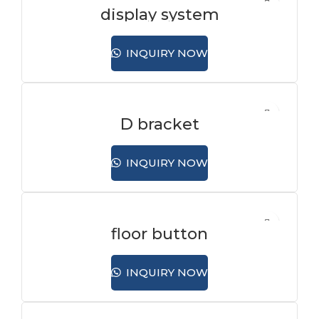
display system
INQUIRY NOW
D bracket
INQUIRY NOW
floor button
INQUIRY NOW