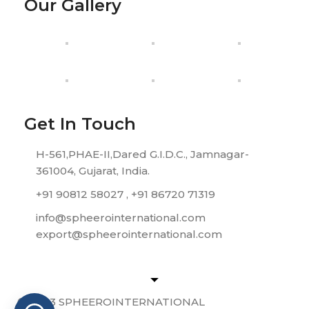
Our Gallery
Get In Touch
H-561,PHAE-II,Dared G.I.D.C., Jamnagar-
361004, Gujarat, India.
+91 90812 58027 , +91 86720 71319
info@spheerointernational.com
export@spheerointernational.com
© 2023 SPHEEROINTERNATIONAL