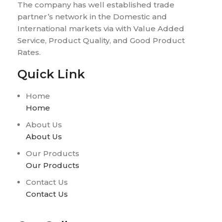
The company has well established trade
partner’s network in the Domestic and
International markets via with Value Added
Service, Product Quality, and Good Product
Rates.
Quick Link
Home
Home
About Us
About Us
Our Products
Our Products
Contact Us
Contact Us