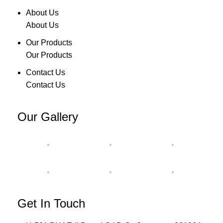
About Us
About Us
Our Products
Our Products
Contact Us
Contact Us
Our Gallery
Get In Touch