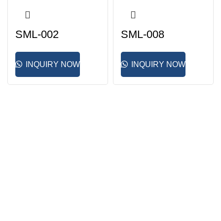
SML-002
SML-008
INQUIRY NOW
INQUIRY NOW