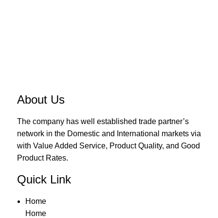
About Us
The company has well established trade partner’s
network in the Domestic and International markets via
with Value Added Service, Product Quality, and Good
Product Rates.
Quick Link
Home
Home