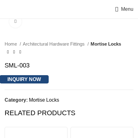
Menu
Click to enlarge
Home
Architectural Hardware Fittings
Mortise Locks
SML-003
INQUIRY NOW
Category:
Mortise Locks
RELATED PRODUCTS