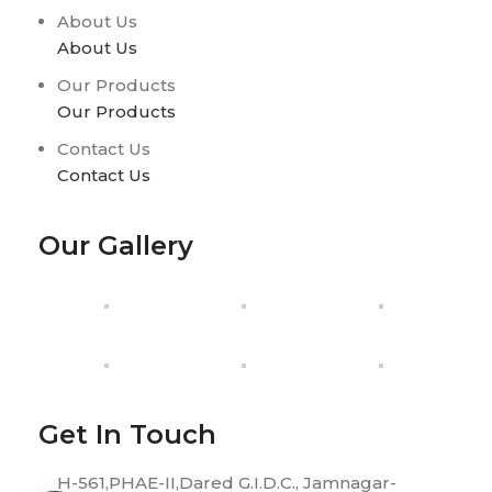
About Us
About Us
Our Products
Our Products
Contact Us
Contact Us
Our Gallery
Get In Touch
H-561,PHAE-II,Dared G.I.D.C., Jamnagar-