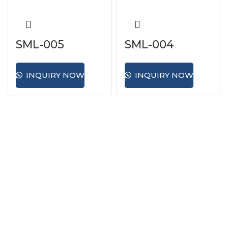
SML-005
SML-004
INQUIRY NOW
INQUIRY NOW