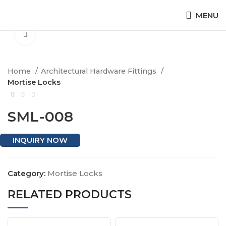
MENU
Click to enlarge
Home
Architectural Hardware Fittings
Mortise Locks
SML-008
INQUIRY NOW
Category:
Mortise Locks
RELATED PRODUCTS