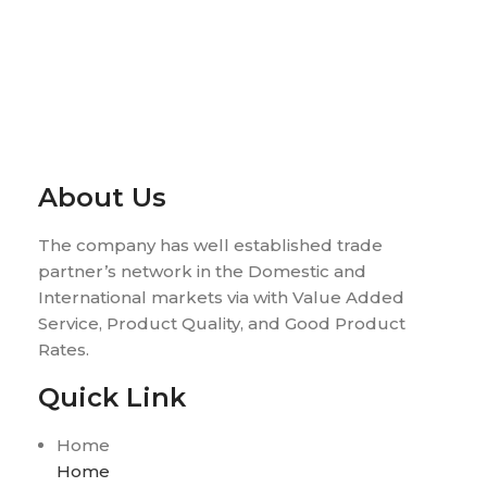
About Us
The company has well established trade
partner’s network in the Domestic and
International markets via with Value Added
Service, Product Quality, and Good Product
Rates.
Quick Link
Home
Home