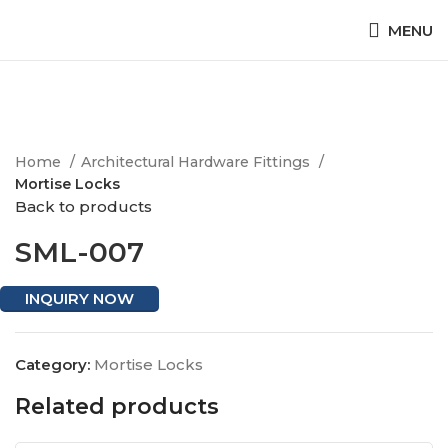
MENU
Click to enlarge
Home
Architectural Hardware Fittings
Mortise Locks
Back to products
SML-007
INQUIRY NOW
Category:
Mortise Locks
Related products