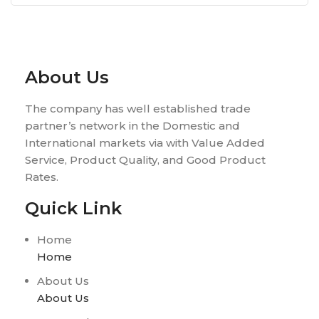
About Us
The company has well established trade
partner’s network in the Domestic and
International markets via with Value Added
Service, Product Quality, and Good Product
Rates.
Quick Link
Home
Home
About Us
About Us