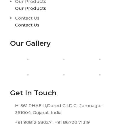
Our Products
Our Products
Contact Us
Contact Us
Our Gallery
Get In Touch
H-561,PHAE-II,Dared G.I.D.C., Jamnagar-
361004, Gujarat, India.
+91 90812 58027 , +91 86720 71319