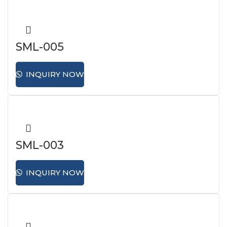
SML-005
INQUIRY NOW
SML-003
INQUIRY NOW