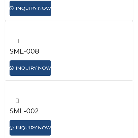
INQUIRY NOW
SML-008
INQUIRY NOW
SML-002
INQUIRY NOW