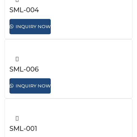
SML-004
INQUIRY NOW
SML-006
INQUIRY NOW
SML-001