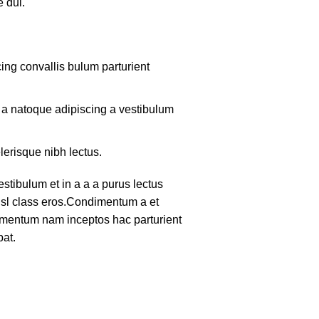
 dui.
ing convallis bulum parturient
m a natoque adipiscing a vestibulum
lerisque nibh lectus.
tibulum et in a a a purus lectus
nisl class eros.Condimentum a et
lementum nam inceptos hac parturient
pat.