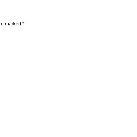
are marked
*