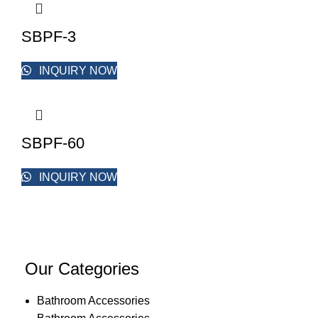
SBPF-3
INQUIRY NOW
SBPF-60
INQUIRY NOW
Our Categories
Bathroom Accessories