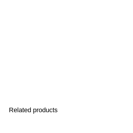
Related products