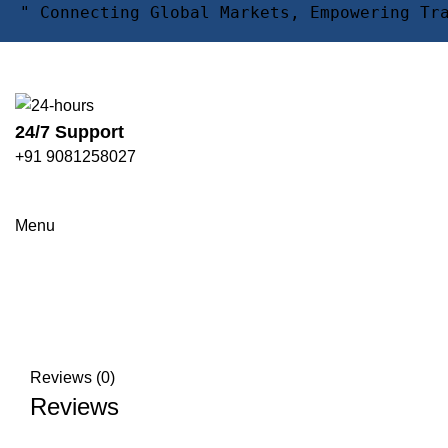
" Connecting Global Markets, Empowering Tr
24/7 Support
+91 9081258027
Click to enlarge
Menu
Reviews (0)
Reviews