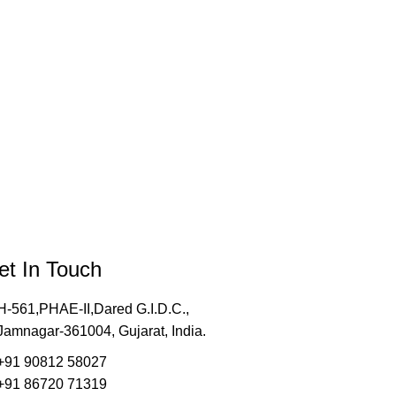
et In Touch
H-561,PHAE-II,Dared G.I.D.C.,
Jamnagar-361004, Gujarat, India.
+91 90812 58027
+91 86720 71319