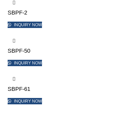
SBPF-2
INQUIRY NOW
SBPF-50
INQUIRY NOW
SBPF-61
INQUIRY NOW