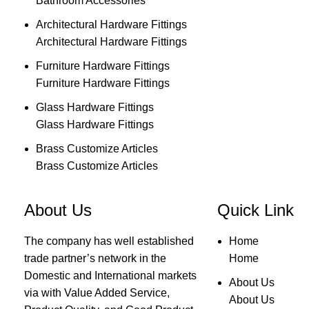
Bathroom Accessories
Architectural Hardware Fittings
Architectural Hardware Fittings
Furniture Hardware Fittings
Furniture Hardware Fittings
Glass Hardware Fittings
Glass Hardware Fittings
Brass Customize Articles
Brass Customize Articles
About Us
Quick Link
The company has well established
Home
trade partner’s network in the
Home
Domestic and International markets
About Us
via with Value Added Service,
About Us