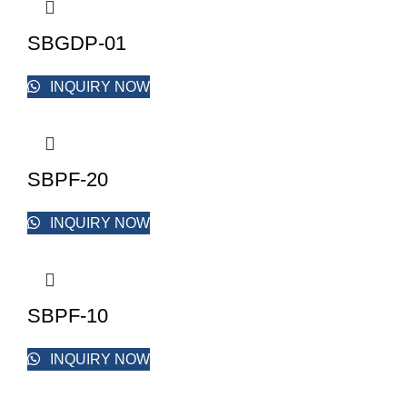
SBGDP-01
INQUIRY NOW
SBPF-20
INQUIRY NOW
SBPF-10
INQUIRY NOW