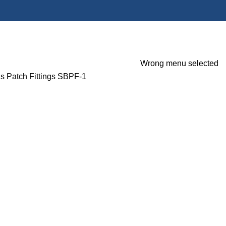
Wrong menu selected
gs
Patch Fittings
SBPF-1