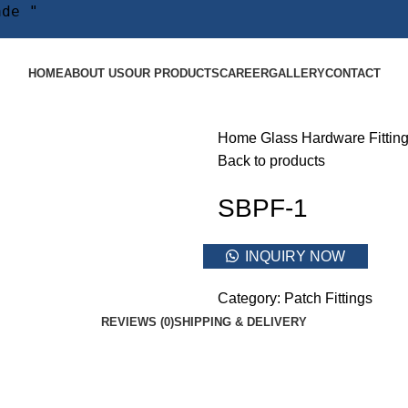
ade "
HOME
ABOUT US
OUR PRODUCTS
CAREER
GALLERY
CONTACT
Home
Glass Hardware Fittin
Back to products
SBPF-1
INQUIRY NOW
Category:
Patch Fittings
REVIEWS (0)
SHIPPING & DELIVERY