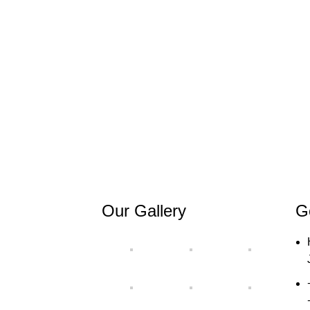
Our Gallery
G