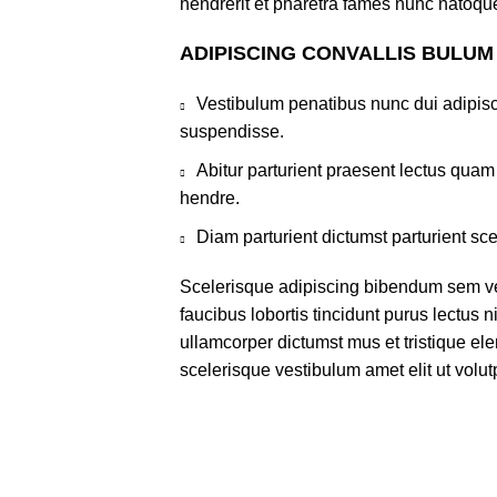
hendrerit et pharetra fames nunc natoque
ADIPISCING CONVALLIS BULUM
Vestibulum penatibus nunc dui adipisc
suspendisse.
Abitur parturient praesent lectus qua
hendre.
Diam parturient dictumst parturient sce
Scelerisque adipiscing bibendum sem ves
faucibus lobortis tincidunt purus lectus 
ullamcorper dictumst mus et tristique e
scelerisque vestibulum amet elit ut volut