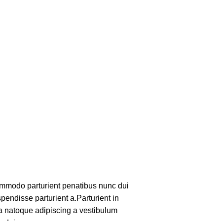
mmodo parturient penatibus nunc dui
pendisse parturient a.Parturient in
 a natoque adipiscing a vestibulum