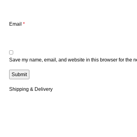
Email
*
Save my name, email, and website in this browser for the n
Shipping & Delivery