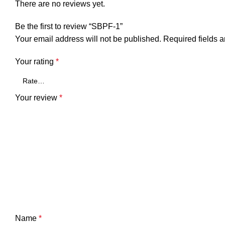
There are no reviews yet.
Be the first to review “SBPF-1”
Your email address will not be published.
Required fields 
Your rating
*
Your review
*
Name
*