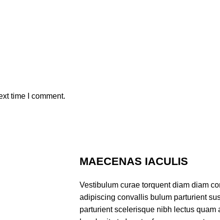
ext time I comment.
MAECENAS IACULIS
Vestibulum curae torquent diam diam co
adipiscing convallis bulum parturient sus
parturient scelerisque nibh lectus quam