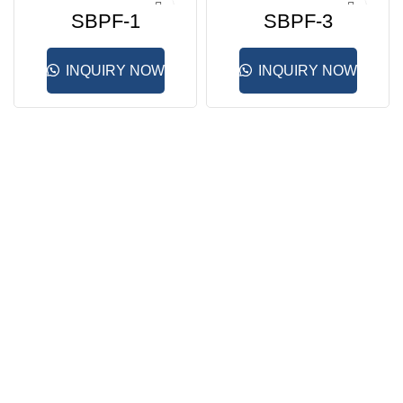
SBPF-1
SBPF-3
INQUIRY NOW
INQUIRY NOW