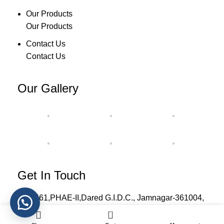
Our Products
Our Products
Contact Us
Contact Us
Our Gallery
Get In Touch
H-561,PHAE-II,Dared G.I.D.C., Jamnagar-361004,
Gujarat, India.
0