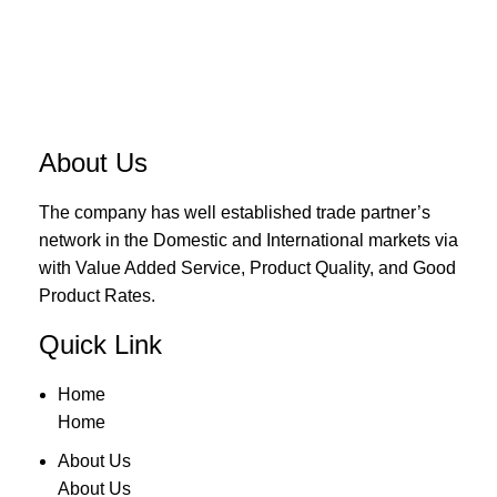
About Us
The company has well established trade partner’s
network in the Domestic and International markets via
with Value Added Service, Product Quality, and Good
Product Rates.
Quick Link
Home
Home
About Us
About Us