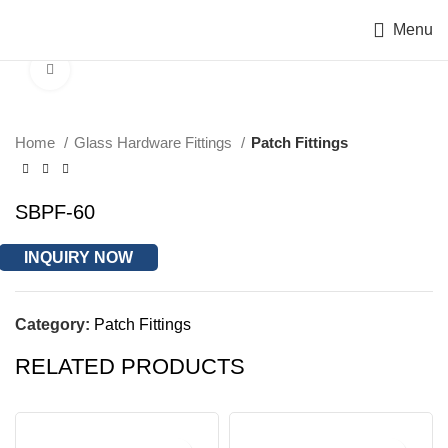
Menu
Click to enlarge
Home
Glass Hardware Fittings
Patch Fittings
SBPF-60
INQUIRY NOW
Category:
Patch Fittings
RELATED PRODUCTS