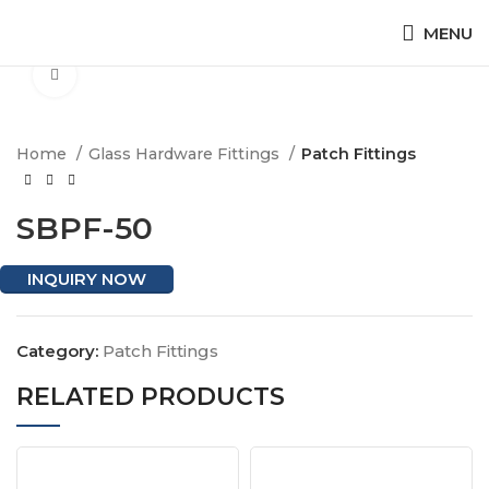
MENU
Click to enlarge
Home
Glass Hardware Fittings
Patch Fittings
SBPF-50
INQUIRY NOW
Category:
Patch Fittings
RELATED PRODUCTS