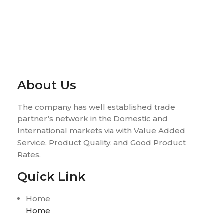
About Us
The company has well established trade
partner’s network in the Domestic and
International markets via with Value Added
Service, Product Quality, and Good Product
Rates.
Quick Link
Home
Home