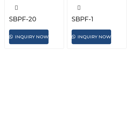
SBPF-20
SBPF-1
INQUIRY NOW
INQUIRY NOW