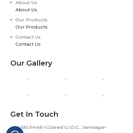
About Us
About Us
Our Products
Our Products
Contact Us
Contact Us
Our Gallery
Get In Touch
H-561,PHAE-II,Dared G.I.D.C., Jamnagar-