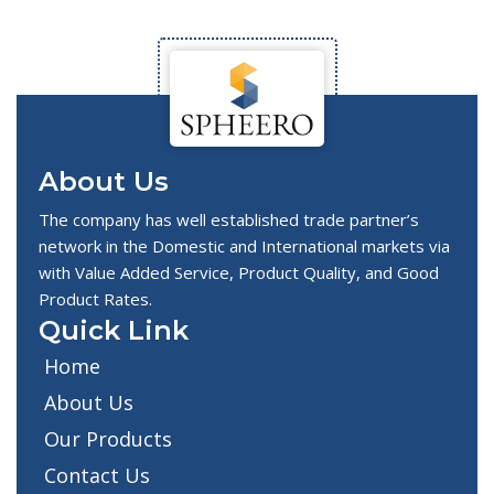
About Us
The company has well established trade partner’s
network in the Domestic and International markets via
with Value Added Service, Product Quality, and Good
Product Rates.
Quick Link
Home
About Us
Our Products
Contact Us