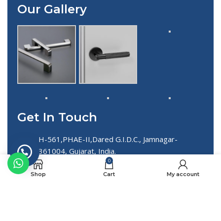
Our Gallery
Get In Touch
H-561,PHAE-II,Dared G.I.D.C., Jamnagar-
361004, Gujarat, India.
0
+91 90812 58027 , +91 86720 71319
Shop
Cart
My account
info@spheerointernational.com
export@spheerointernational.com