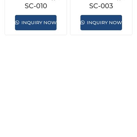
SC-010
SC-003
INQUIRY NOW
INQUIRY NOW