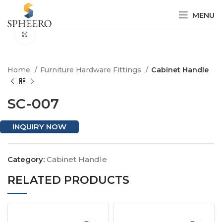
MENU
Click to enlarge
Home
Furniture Hardware Fittings
Cabinet Handle
SC-007
INQUIRY NOW
Category:
Cabinet Handle
RELATED PRODUCTS