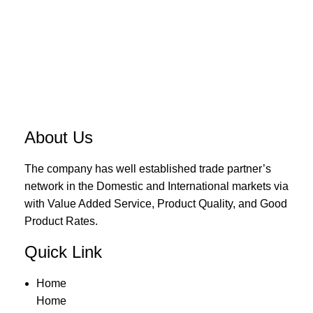
About Us
The company has well established trade partner’s
network in the Domestic and International markets via
with Value Added Service, Product Quality, and Good
Product Rates.
Quick Link
Home
Home