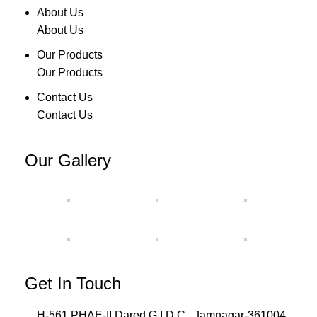
About Us
About Us
Our Products
Our Products
Contact Us
Contact Us
Our Gallery
Get In Touch
H-561,PHAE-II,Dared G.I.D.C., Jamnagar-361004,