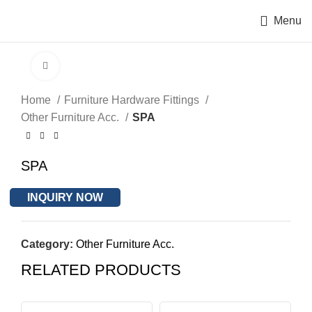
Menu
Click to enlarge
Home
Furniture Hardware Fittings
Other Furniture Acc.
SPA
SPA
INQUIRY NOW
Category:
Other Furniture Acc.
RELATED PRODUCTS