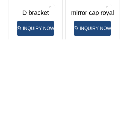
D bracket
mirror cap royal
pyramid
INQUIRY NOW
INQUIRY NOW